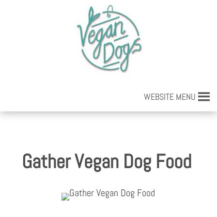
WEBSITE MENU
Gather Vegan Dog Food