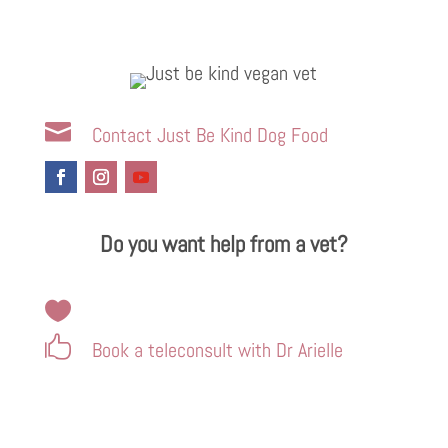

Contact Just Be Kind Dog Food
Do you want help from a vet?


Book a teleconsult with Dr Arielle