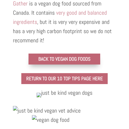
Gather
is a vegan dog food sourced from
Canada. It contains
very good and balanced
ingredients
, but it is very very expensive and
has a very high carbon footprint so we do not
recommend it!
BACK TO VEGAN DOG FOODS
RETURN TO OUR 10 TOP TIPS PAGE HERE