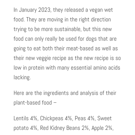
In January 2023, they released a vegan wet
food. They are moving in the right direction
trying to be more sustainable, but this new
food can only really be used for dogs that are
going to eat both their meat-based as well as
their new veggie recipe as the new recipe is so
low in protein with many essential amino acids
lacking.
Here are the ingredients and analysis of their
plant-based food –
Lentils 4%, Chickpeas 4%, Peas 4%, Sweet
potato 4%, Red Kidney Beans 2%, Apple 2%,