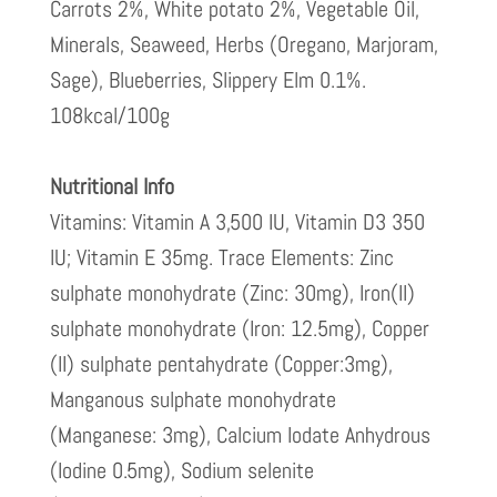
Carrots 2%, White potato 2%, Vegetable Oil,
Minerals, Seaweed, Herbs (Oregano, Marjoram,
Sage), Blueberries, Slippery Elm 0.1%.
108kcal/100g
Nutritional Info
Vitamins: Vitamin A 3,500 IU, Vitamin D3 350
IU; Vitamin E 35mg. Trace Elements: Zinc
sulphate monohydrate (Zinc: 30mg), Iron(II)
sulphate monohydrate (Iron: 12.5mg), Copper
(II) sulphate pentahydrate (Copper:3mg),
Manganous sulphate monohydrate
(Manganese: 3mg), Calcium Iodate Anhydrous
(Iodine 0.5mg), Sodium selenite