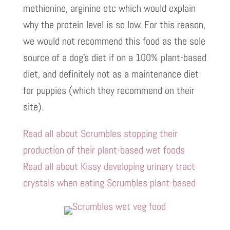
methionine, arginine etc which would explain
why the protein level is so low. For this reason,
we would not recommend this food as the sole
source of a dog’s diet if on a 100% plant-based
diet, and definitely not as a maintenance diet
for puppies (which they recommend on their
site).
Read all about Scrumbles stopping their
production of their plant-based wet foods
Read all about Kissy developing urinary tract
crystals when eating Scrumbles plant-based