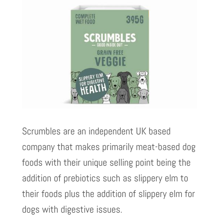
Scrumbles are an independent UK based
company that makes primarily meat-based dog
foods with their unique selling point being the
addition of prebiotics such as slippery elm to
their foods plus the addition of slippery elm for
dogs with digestive issues.