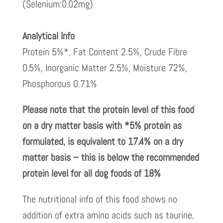
(Selenium:0.02mg)
Analytical Info
Protein 5%*, Fat Content 2.5%, Crude Fibre
0.5%, Inorganic Matter 2.5%, Moisture 72%,
Phosphorous 0.71%
Please note that the protein level of this food
on a dry matter basis with *5% protein as
formulated, is equivalent to 17.4% on a dry
matter basis – this is below the recommended
protein level for all dog foods of 18%
The nutritional info of this food shows no
addition of extra amino acids such as taurine,