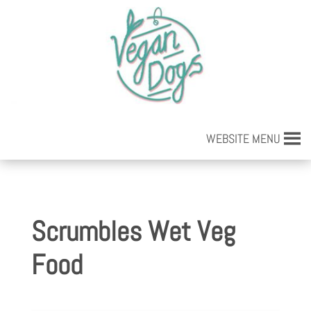
WEBSITE MENU
Scrumbles Wet Veg
Food