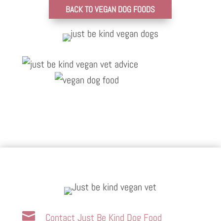
BACK TO VEGAN DOG FOODS

Contact Just Be Kind Dog Food