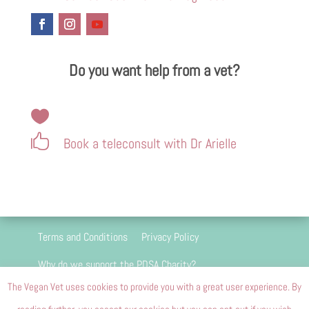
Do you want help from a vet?


Book a teleconsult with Dr Arielle
Terms and Conditions
Privacy Policy
Why do we support the PDSA Charity?
The Vegan Vet uses cookies to provide you with a great user experience. By