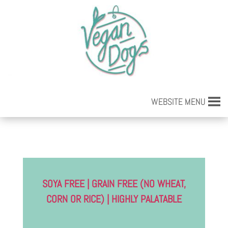
WEBSITE MENU
SOYA FREE | GRAIN FREE (NO WHEAT,
CORN OR RICE) | HIGHLY PALATABLE