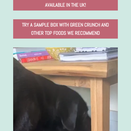
AVAILABLE IN THE UK!
TRY A SAMPLE BOX WITH GREEN CRUNCH AND
OTHER TOP FOODS WE RECOMMEND