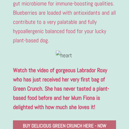
gut microbiome for immune-boosting qualities.
Blueberries are loaded with antioxidants and all
contribute to a very palatable and fully
hypoallergenic balanced food for your lucky
plant-based dog.
Watch the video of gorgeous Labrador Roxy
who has just received her very first bag of
Green Crunch. She has never tasted a plant-
based food before and her Mum Fiona is
delighted with how much she loves it!
BUY DELICIOUS GREEN CRUNCH HERE - NOW