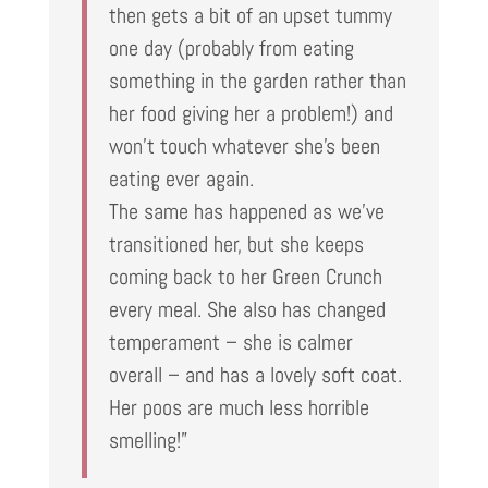
then gets a bit of an upset tummy
one day (probably from eating
something in the garden rather than
her food giving her a problem!) and
won’t touch whatever she’s been
eating ever again.
The same has happened as we’ve
transitioned her, but she keeps
coming back to her Green Crunch
every meal. She also has changed
temperament – she is calmer
overall – and has a lovely soft coat.
Her poos are much less horrible
smelling!”