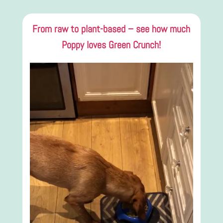
From raw to plant-based – see how much
Poppy loves Green Crunch!