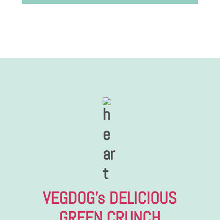
VEGDOG’s DELICIOUS
GREEN CRUNCH