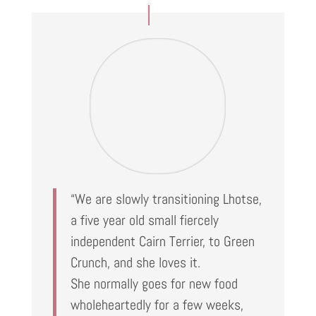
“We are slowly transitioning Lhotse,
a five year old small fiercely
independent Cairn Terrier, to Green
Crunch, and she loves it.
She normally goes for new food
wholeheartedly for a few weeks,