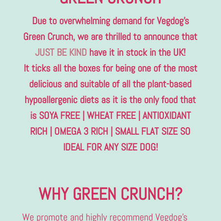
Due to overwhelming demand for Vegdog’s
Green Crunch, we are thrilled to announce that
JUST BE KIND
have it in stock in the UK!
It ticks all the boxes for being one of the most
delicious and suitable of all the plant-based
hypoallergenic diets as it is the only food that
is SOYA FREE | WHEAT FREE | ANTIOXIDANT
RICH | OMEGA 3 RICH | SMALL FLAT SIZE SO
IDEAL FOR ANY SIZE DOG!
WHY GREEN CRUNCH?
We promote and highly recommend Vegdog’s