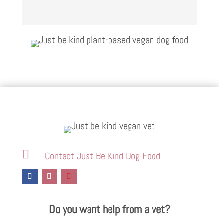

Contact Just Be Kind Dog Food
Do you want help from a vet?