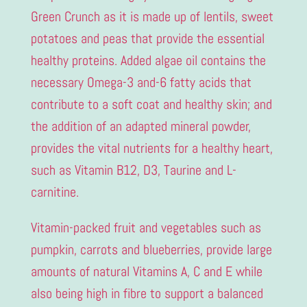
Green Crunch as it is made up of lentils, sweet
potatoes and peas that provide the essential
healthy proteins. Added algae oil contains the
necessary Omega-3 and-6 fatty acids that
contribute to a soft coat and healthy skin; and
the addition of an adapted mineral powder,
provides the vital nutrients for a healthy heart,
such as Vitamin B12, D3, Taurine and L-
carnitine.
Vitamin-packed fruit and vegetables such as
pumpkin, carrots and blueberries, provide large
amounts of natural Vitamins A, C and E while
also being high in fibre to support a balanced