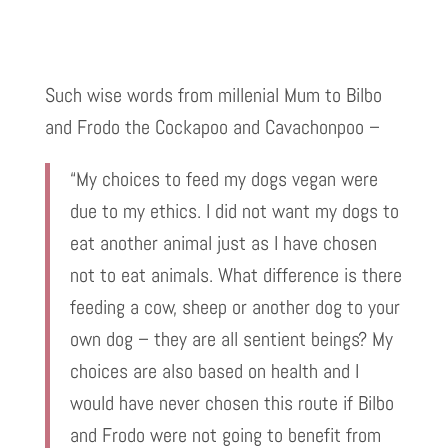
Such wise words from millenial Mum to Bilbo
and Frodo the Cockapoo and Cavachonpoo –
“My choices to feed my dogs vegan were
due to my ethics. I did not want my dogs to
eat another animal just as I have chosen
not to eat animals. What difference is there
feeding a cow, sheep or another dog to your
own dog – they are all sentient beings? My
choices are also based on health and I
would have never chosen this route if Bilbo
and Frodo were not going to benefit from