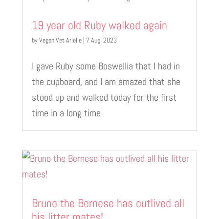
19 year old Ruby walked again
by
Vegan Vet Arielle
|
7 Aug, 2023
I gave Ruby some Boswellia that I had in
the cupboard, and I am amazed that she
stood up and walked today for the first
time in a long time
Bruno the Bernese has outlived all
his litter mates!