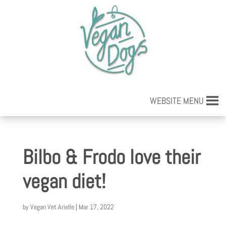
WEBSITE MENU
Bilbo & Frodo love their
vegan diet!
by
Vegan Vet Arielle
|
Mar 17, 2022