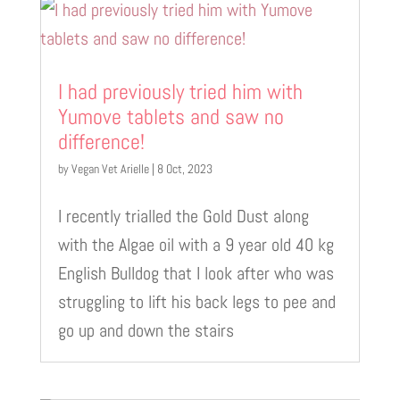
I had previously tried him with
Yumove tablets and saw no
difference!
by
Vegan Vet Arielle
|
8 Oct, 2023
I recently trialled the Gold Dust along
with the Algae oil with a 9 year old 40 kg
English Bulldog that I look after who was
struggling to lift his back legs to pee and
go up and down the stairs