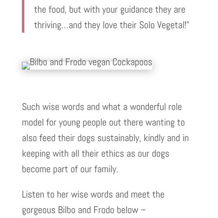
the food, but with your guidance they are
thriving…and they love their Solo Vegetal!”
Such wise words and what a wonderful role
model for young people out there wanting to
also feed their dogs sustainably, kindly and in
keeping with all their ethics as our dogs
become part of our family.
Listen to her wise words and meet the
gorgeous Bilbo and Frodo below –