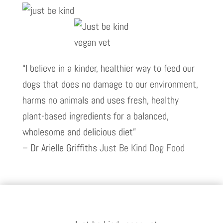
“I believe in a kinder, healthier way to feed our
dogs that does no damage to our environment,
harms no animals and uses fresh, healthy
plant-based ingredients for a balanced,
wholesome and delicious diet”
– Dr Arielle Griffiths
Just Be Kind Dog Food