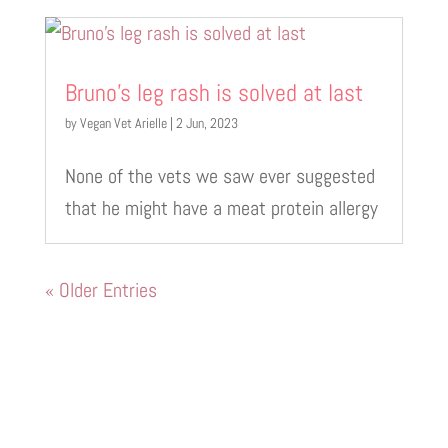
Bruno’s leg rash is solved at last
by
Vegan Vet Arielle
|
2 Jun, 2023
None of the vets we saw ever suggested
that he might have a meat protein allergy
« Older Entries