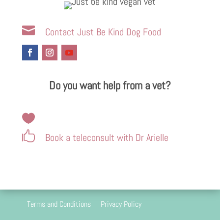

Contact Just Be Kind Dog Food
Do you want help from a vet?


Book a teleconsult with Dr Arielle
Terms and Conditions
Privacy Policy