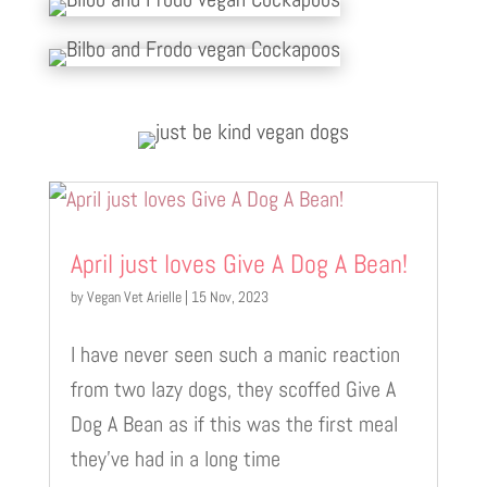
April just loves Give A Dog A Bean!
by
Vegan Vet Arielle
|
15 Nov, 2023
I have never seen such a manic reaction
from two lazy dogs, they scoffed Give A
Dog A Bean as if this was the first meal
they’ve had in a long time