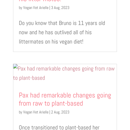
by
Vegan Vet Arielle
|
3 Aug, 2023
Do you know that Bruno is 11 years old
now and he has outlived all of his
littermates on his vegan diet!
Pax had remarkable changes going
from raw to plant-based
by
Vegan Vet Arielle
|
2 Aug, 2023
Once transitioned to plant-based her