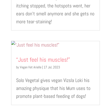
itching stopped, the hotspots went, her
ears don’t smell anymore and she gets no
more tear-staining!
“Just feel his muscles!”
by
Vegan Vet Arielle
|
17 Jul, 2023
Solo Vegetal gives vegan Vizsla Loki his
amazing physique that his Mum uses to
promote plant-based feeding of dogs!