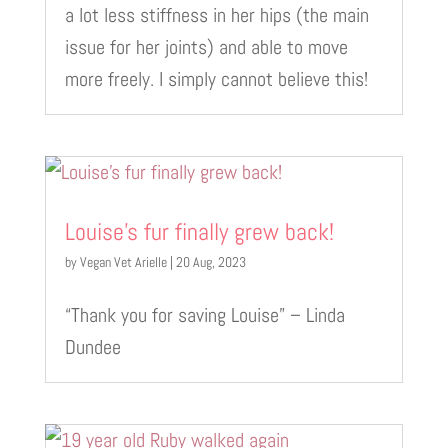
a lot less stiffness in her hips (the main
issue for her joints) and able to move
more freely. I simply cannot believe this!
Louise’s fur finally grew back!
by
Vegan Vet Arielle
|
20 Aug, 2023
“Thank you for saving Louise” – Linda
Dundee