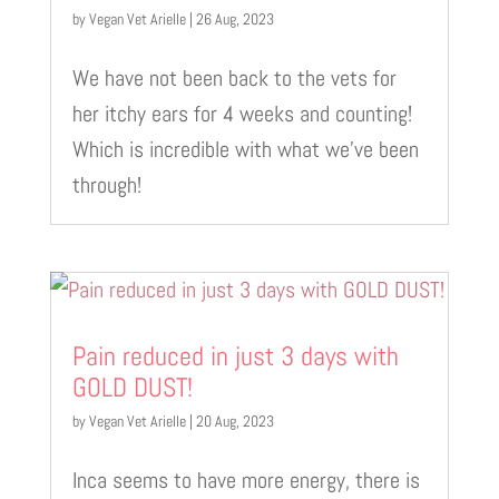
by
Vegan Vet Arielle
|
26 Aug, 2023
We have not been back to the vets for
her itchy ears for 4 weeks and counting!
Which is incredible with what we’ve been
through!
Pain reduced in just 3 days with
GOLD DUST!
by
Vegan Vet Arielle
|
20 Aug, 2023
Inca seems to have more energy, there is