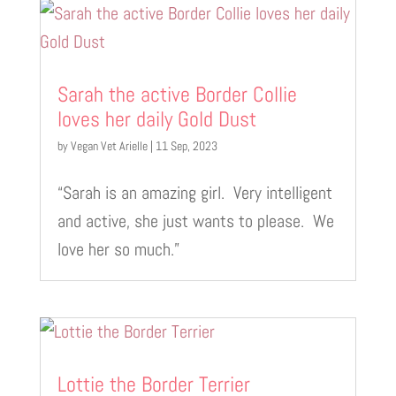
Sarah the active Border Collie
loves her daily Gold Dust
by
Vegan Vet Arielle
|
11 Sep, 2023
“Sarah is an amazing girl. Very intelligent
and active, she just wants to please. We
love her so much.”
Lottie the Border Terrier