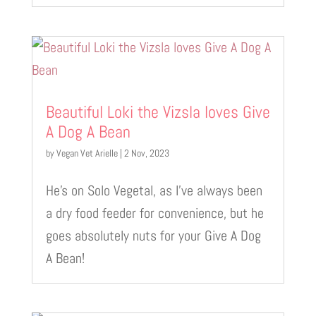
Beautiful Loki the Vizsla loves Give
A Dog A Bean
by
Vegan Vet Arielle
|
2 Nov, 2023
He’s on Solo Vegetal, as I’ve always been
a dry food feeder for convenience, but he
goes absolutely nuts for your Give A Dog
A Bean!