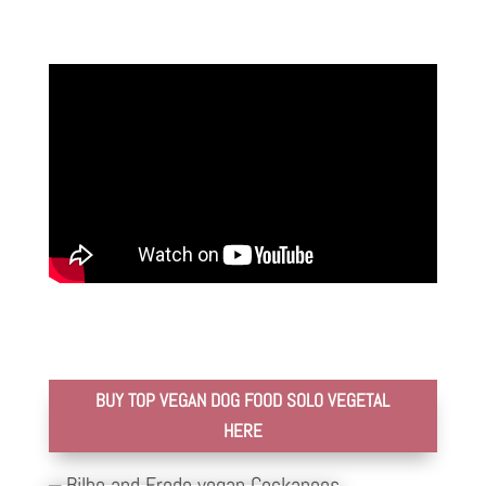
BUY TOP VEGAN DOG FOOD SOLO VEGETAL
HERE