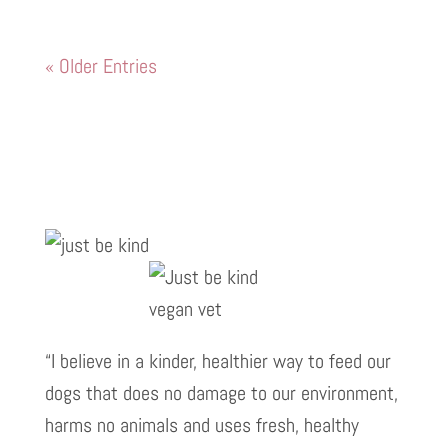
« Older Entries
“I believe in a kinder, healthier way to feed our
dogs that does no damage to our environment,
harms no animals and uses fresh, healthy