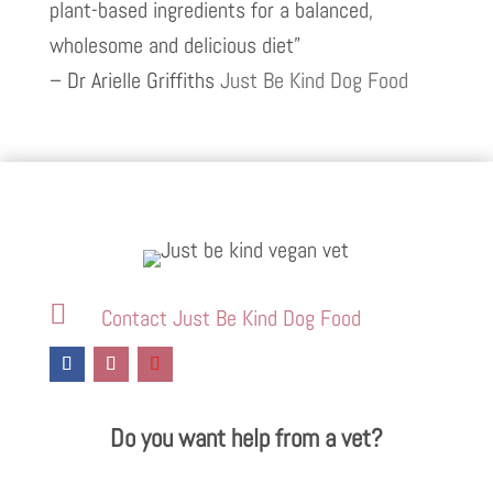
plant-based ingredients for a balanced,
wholesome and delicious diet”
– Dr Arielle Griffiths
Just Be Kind Dog Food

Contact Just Be Kind Dog Food
Do you want help from a vet?