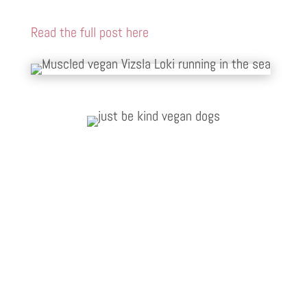
Read the full post here
Vegan Vet Arielle
I have never seen such a manic reaction
from two lazy dogs, they scoffed Give A
Dog A Bean as if this was the first meal