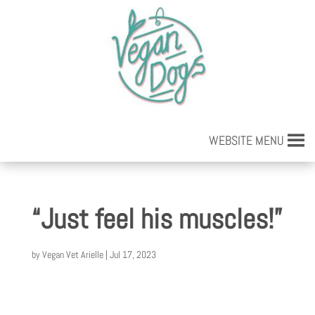
WEBSITE MENU
“Just feel his muscles!”
by
Vegan Vet Arielle
|
Jul 17, 2023