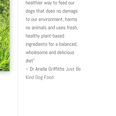
healthier way to feed our
dogs that does no damage
to our environment, harms
no animals and uses fresh,
healthy plant-based
ingredients for a balanced,
wholesome and delicious
diet”
– Dr Arielle Griffiths
Just Be
Kind Dog Food