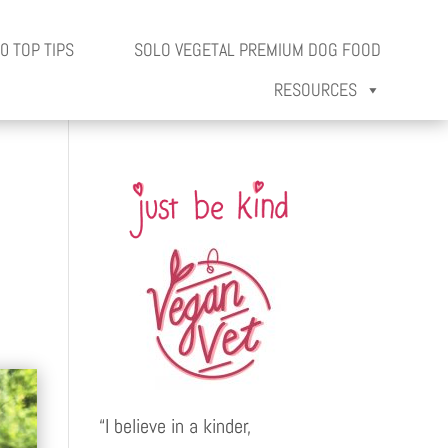
0 TOP TIPS
SOLO VEGETAL PREMIUM DOG FOOD
RESOURCES
“I believe in a kinder,