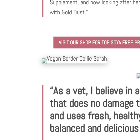
Supplement, and now looking after her
with Gold Dust.”
VISIT OUR SHOP FOR TOP SOYA FREE 
“As a vet, I believe in 
that does no damage t
and uses fresh, health
balanced and delicious