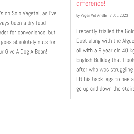
difference!
’s on Solo Vegetal, as I’ve
by
Vegan Vet Arielle
|
8 Oct, 2023
ways been a dry food
I recently trialled the Gol
eder for convenience, but
Dust along with the Alga
 goes absolutely nuts for
oil with a 9 year old 40 k
ur Give A Dog A Bean!
English Bulldog that I loo
after who was struggling
lift his back legs to pee 
go up and down the stair