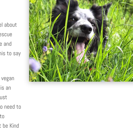
el about
rescue
re and
his to say
a vegan
is an
Dust
no need to
 to
t be Kind