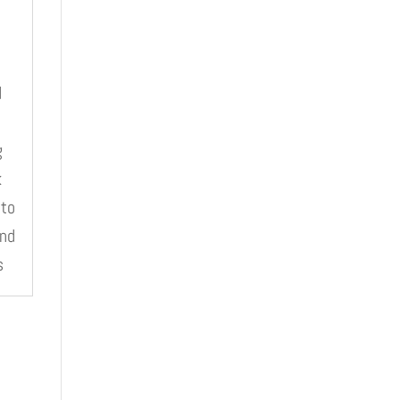
d
e
g
k
 to
and
s