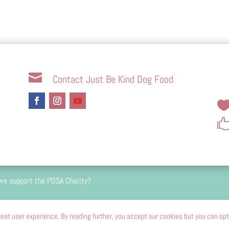

Contact Just Be Kind Dog Food
we support the PDSA Charity?
 percent passion driven and we do not and will never carry 
eat user experience. By reading further, you accept our cookies but you can opt