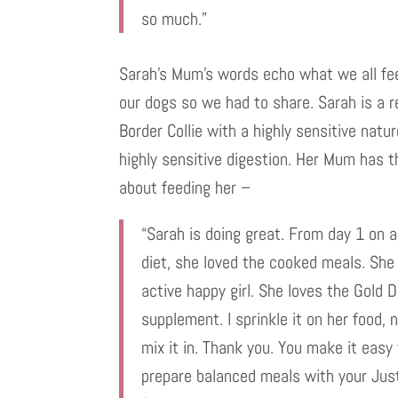
so much.”
Sarah’s Mum’s words echo what we all fe
our dogs so we had to share. Sarah is a 
Border Collie with a highly sensitive natu
highly sensitive digestion. Her Mum has t
about feeding her –
“Sarah is doing great. From day 1 on 
diet, she loved the cooked meals. She 
active happy girl. She loves the Gold 
supplement. I sprinkle it on her food, 
mix it in. Thank you. You make it easy
prepare balanced meals with your Jus