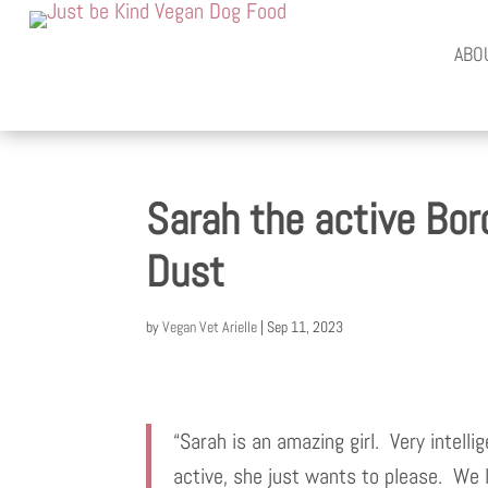
ABO
Sarah the active Bord
Dust
by
Vegan Vet Arielle
|
Sep 11, 2023
“Sarah is an amazing girl. Very intelli
active, she just wants to please. We 