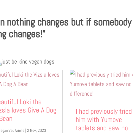
en nothing changes but if somebody
ng changes!”
autiful Loki the
zsla loves Give A Dog
I had previously tried
 Bean
him with Yumove
tablets and saw no
Vegan Vet Arielle
|
2 Nov, 2023