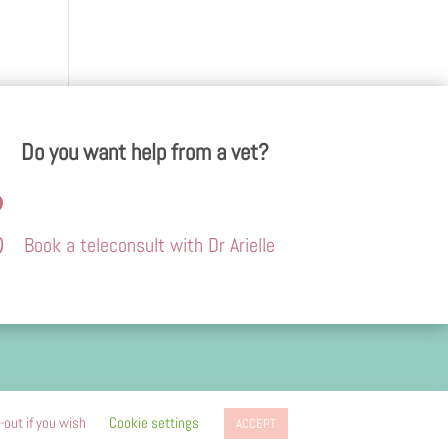
Do you want help from a vet?


Book a teleconsult with Dr Arielle
advertising
-out if you wish
Cookie settings
ACCEPT