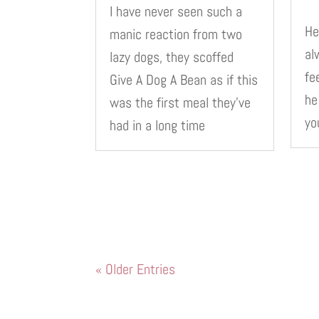
I have never seen such a
He
manic reaction from two
al
lazy dogs, they scoffed
fe
Give A Dog A Bean as if this
he
was the first meal they’ve
yo
had in a long time
« Older Entries