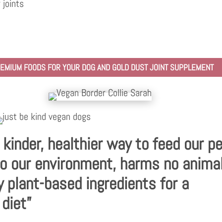
 joints
PREMIUM FOODS FOR YOUR DOG AND GOLD DUST JOINT SUPPLEMENT
a kinder, healthier way to feed our p
o our environment, harms no anima
y plant-based ingredients for a
 diet”