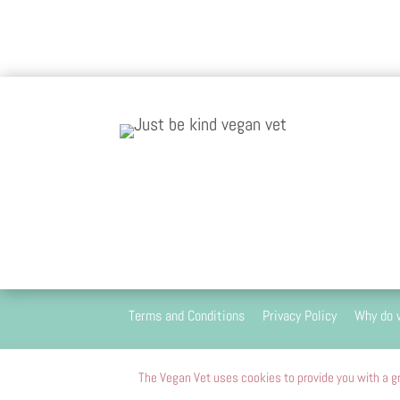
Terms and Conditions
Privacy Policy
Why do 
We are 100
The Vegan Vet uses cookies to provide you with a gr