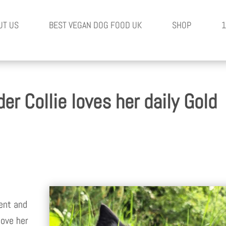
UT US
BEST VEGAN DOG FOOD UK
SHOP
1
er Collie loves her daily Gold
gent and
love her