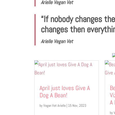
Arielle Vegan Vet
“If nobody changes th
changes then everythi
Arielle Vegan Vet
April just loves Give A
Be
Dog A Bean!
Vi
A
by
Vegan Vet Arielle
|
15 Nov, 2023
by