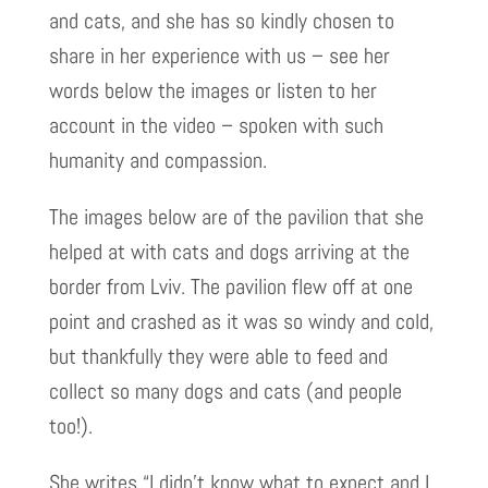
and cats, and she has so kindly chosen to
share in her experience with us – see her
words below the images or listen to her
account in the video – spoken with such
humanity and compassion.
The images below are of the pavilion that she
helped at with cats and dogs arriving at the
border from Lviv. The pavilion flew off at one
point and crashed as it was so windy and cold,
but thankfully they were able to feed and
collect so many dogs and cats (and people
too!).
She writes “I didn’t know what to expect and I