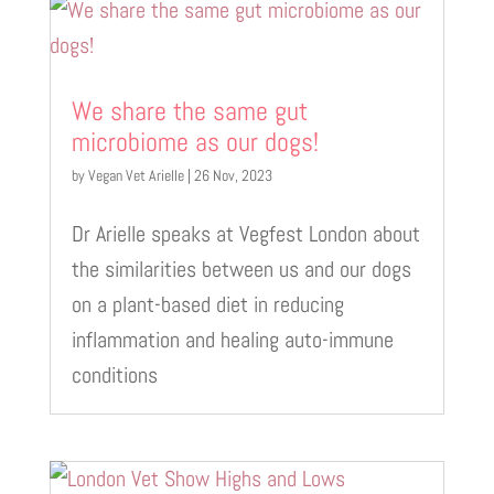
We share the same gut
microbiome as our dogs!
by
Vegan Vet Arielle
|
26 Nov, 2023
Dr Arielle speaks at Vegfest London about
the similarities between us and our dogs
on a plant-based diet in reducing
inflammation and healing auto-immune
conditions