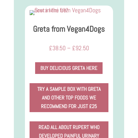
Greta from Vegan4Dogs
Price
£
38.50
–
£
92.50
range:
£38.50
BUY DELICIOUS GRETA HERE
through
£92.50
TRY A SAMPLE BOX WITH GRETA
AND OTHER TOP FOODS WE
RECOMMEND FOR JUST £25
READ ALL ABOUT RUPERT WHO
DEVELOPED PAINFUL URINARY