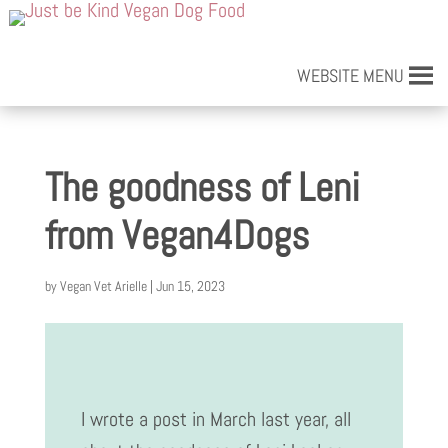
WEBSITE MENU
The goodness of Leni
from Vegan4Dogs
by
Vegan Vet Arielle
|
Jun 15, 2023
I wrote a post in March last year, all