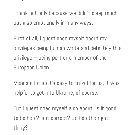
I think not only because we didn’t sleep much
but also emotionally in many ways.
First of all, I questioned myself about my
privileges being human white and definitely this
privilege – being part or a member of the
European Union.
Means a lot so it’s easy to travel for us, it was
helpful to get into Ukraine, of course.
But I questioned myself also about, is it good
to be here? Is it correct? Do I do the right
thing?