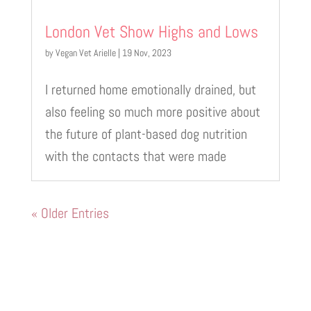
London Vet Show Highs and Lows
by
Vegan Vet Arielle
|
19 Nov, 2023
I returned home emotionally drained, but
also feeling so much more positive about
the future of plant-based dog nutrition
with the contacts that were made
« Older Entries