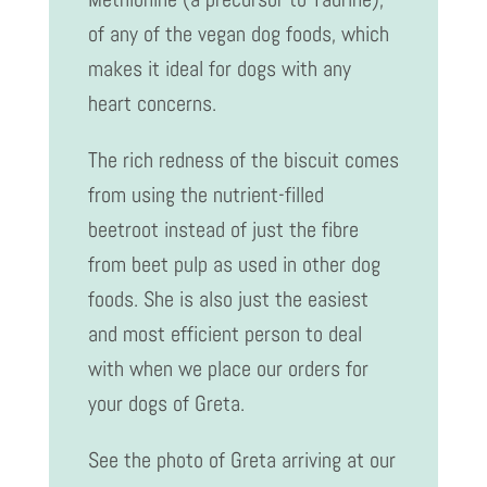
of any of the vegan dog foods, which
makes it ideal for dogs with any
heart concerns.
The rich redness of the biscuit comes
from using the nutrient-filled
beetroot instead of just the fibre
from beet pulp as used in other dog
foods. She is also just the easiest
and most efficient person to deal
with when we place our orders for
your dogs of Greta.
See the photo of Greta arriving at our