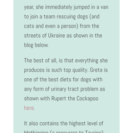
year, she immediately jumped in a van
to join a team rescuing dogs (and
cats and even a person) from the
streets of Ukraine as shown in the
blog below.
The best of all, is that everything she
produces is such top quality. Greta is
one of the best diets for dogs with
any form of urinary tract problem as
shown with Rupert the Cockapoo
here.
It also contains the highest level of
Methionine (a precursor to Taurine),