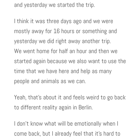
and yesterday we started the trip.
I think it was three days ago and we were
mostly away for 16 hours or something and
yesterday we did right away another trip.
We went home for half an hour and then we
started again because we also want to use the
time that we have here and help as many
people and animals as we can.
Yeah, that’s about it and feels weird to go back
to different reality again in Berlin.
I don’t know what will be emotionally when I
come back, but I already feel that it’s hard to