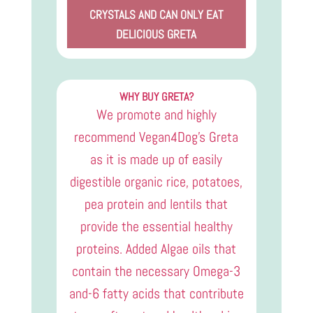
CRYSTALS AND CAN ONLY EAT
DELICIOUS GRETA
WHY BUY GRETA?
We promote and highly
recommend Vegan4Dog’s Greta
as it is made up of easily
digestible organic rice, potatoes,
pea protein and lentils that
provide the essential healthy
proteins. Added Algae oils that
contain the necessary Omega-3
and-6 fatty acids that contribute