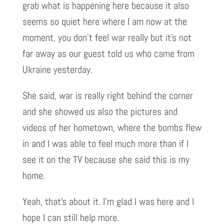
grab what is happening here because it also
seems so quiet here where I am now at the
moment, you don’t feel war really but it’s not
far away as our guest told us who came from
Ukraine yesterday.
She said, war is really right behind the corner
and she showed us also the pictures and
videos of her hometown, where the bombs flew
in and I was able to feel much more than if I
see it on the TV because she said this is my
home.
Yeah, that’s about it. I’m glad I was here and I
hope I can still help more.