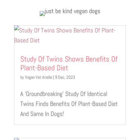
Study Of Twins Shows Benefits Of
Plant-Based Diet
by
Vegan Vet Arielle
|
9 Dec, 2023
A ‘Groundbreaking’ Study Of Identical
Twins Finds Benefits Of Plant-Based Diet
And Same In Dogs!