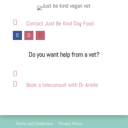

Contact Just Be Kind Dog Food
Do you want help from a vet?


Book a teleconsult with Dr Arielle
Terms and Conditions
Privacy Policy