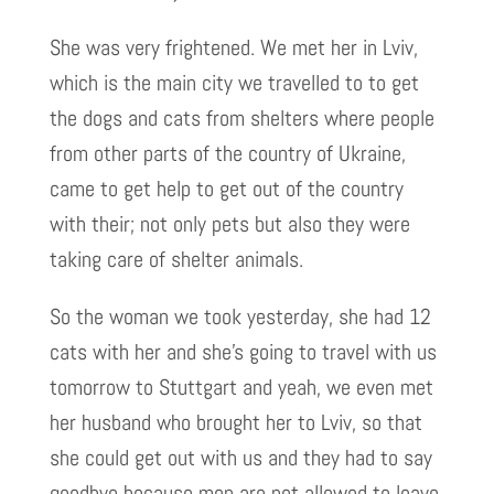
She was very frightened. We met her in Lviv,
which is the main city we travelled to to get
the dogs and cats from shelters where people
from other parts of the country of Ukraine,
came to get help to get out of the country
with their; not only pets but also they were
taking care of shelter animals.
So the woman we took yesterday, she had 12
cats with her and she’s going to travel with us
tomorrow to Stuttgart and yeah, we even met
her husband who brought her to Lviv, so that
she could get out with us and they had to say
goodbye because men are not allowed to leave