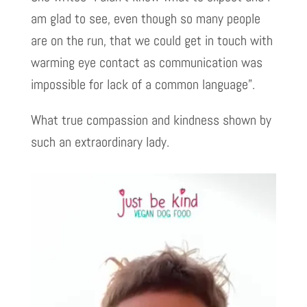
am glad to see, even though so many people
are on the run, that we could get in touch with
warming eye contact as communication was
impossible for lack of a common language”.
What true compassion and kindness shown by
such an extraordinary lady.