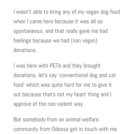
I wasn’t able to bring any of my vegan dog food
when I came here because it was all so
spontaneous, and that really gave me bad
feelings because we had (non vegan)
donations.
I was here with PETA and they brought
donations, let’s say ‘conventional dog and cat
food’ which was quite hard for me to give it
out because that’s not my heart thing and I
approve of the non-violent way.
But somebody from an animal welfare
community from Odessa got in touch with me