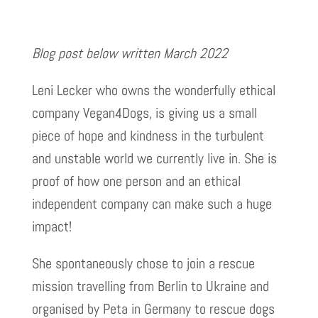
Blog post below written March 2022
Leni Lecker who owns the wonderfully ethical
company Vegan4Dogs, is giving us a small
piece of hope and kindness in the turbulent
and unstable world we currently live in. She is
proof of how one person and an ethical
independent company can make such a huge
impact!
She spontaneously chose to join a rescue
mission travelling from Berlin to Ukraine and
organised by Peta in Germany to rescue dogs