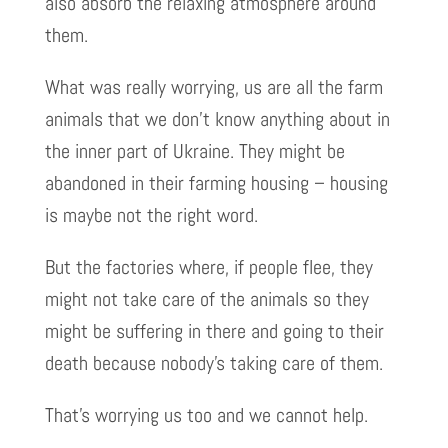
also absorb the relaxing atmosphere around
them.
What was really worrying, us are all the farm
animals that we don’t know anything about in
the inner part of Ukraine. They might be
abandoned in their farming housing – housing
is maybe not the right word.
But the factories where, if people flee, they
might not take care of the animals so they
might be suffering in there and going to their
death because nobody’s taking care of them.
That’s worrying us too and we cannot help.