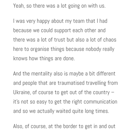
Yeah, so there was a lot going on with us.
I was very happy about my team that I had
because we could support each other and
there was a lot of trust but also a lot of chaos
here to organise things because nobody really
knows how things are done.
And the mentality also is maybe a bit different
and people that are traumatised travelling from
Ukraine, of course to get out of the country –
it’s not so easy to get the right communication
and so we actually waited quite long times.
Also, of course, at the border to get in and out