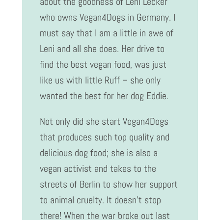
about the goodness of Leni Lecker
who owns Vegan4Dogs in Germany. I
must say that I am a little in awe of
Leni and all she does. Her drive to
find the best vegan food, was just
like us with little Ruff – she only
wanted the best for her dog Eddie.
Not only did she start Vegan4Dogs
that produces such top quality and
delicious dog food; she is also a
vegan activist and takes to the
streets of Berlin to show her support
to animal cruelty. It doesn’t stop
there! When the war broke out last