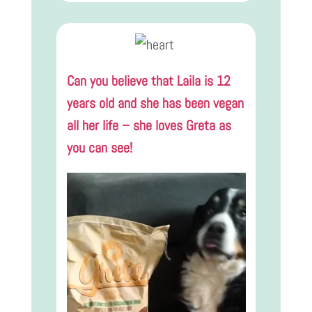
Can you believe that Laila is 12
years old and she has been vegan
all her life – she loves Greta as
you can see!