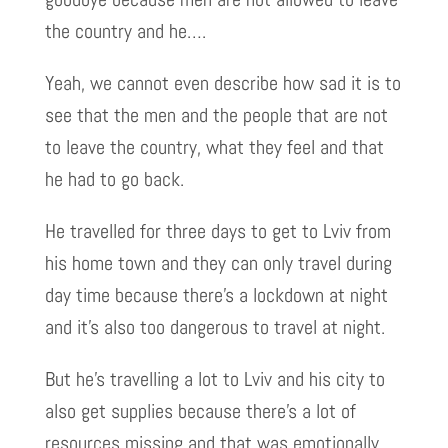
the country and he….
Yeah, we cannot even describe how sad it is to
see that the men and the people that are not
to leave the country, what they feel and that
he had to go back.
He travelled for three days to get to Lviv from
his home town and they can only travel during
day time because there’s a lockdown at night
and it’s also too dangerous to travel at night.
But he’s travelling a lot to Lviv and his city to
also get supplies because there’s a lot of
resources missing and that was emotionally