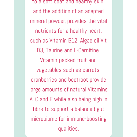
to a soft coat and healthy skin;
and the addition of an adapted
mineral powder, provides the vital
nutrients for a healthy heart,
such as Vitamin B12, Algae oil Vit
D3, Taurine and L-Carnitine.
Vitamin-packed fruit and
vegetables such as carrots,
cranberries and beetroot provide
large amounts of natural Vitamins
A, C and E while also being high in
fibre to support a balanced gut
microbiome for immune-boosting
qualities.