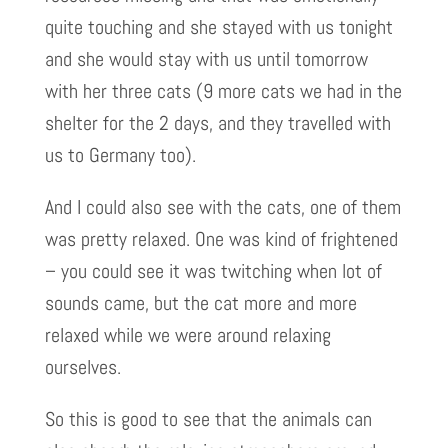
quite touching and she stayed with us tonight
and she would stay with us until tomorrow
with her three cats (9 more cats we had in the
shelter for the 2 days, and they travelled with
us to Germany too).
And I could also see with the cats, one of them
was pretty relaxed. One was kind of frightened
– you could see it was twitching when lot of
sounds came, but the cat more and more
relaxed while we were around relaxing
ourselves.
So this is good to see that the animals can