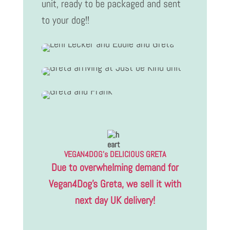
unit, ready to be packaged and sent
to your dog!!
VEGAN4DOG’s DELICIOUS GRETA
Due to overwhelming demand for
Vegan4Dog’s Greta, we sell it with
next day UK delivery!