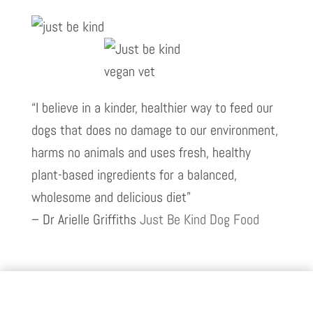
“I believe in a kinder, healthier way to feed our
dogs that does no damage to our environment,
harms no animals and uses fresh, healthy
plant-based ingredients for a balanced,
wholesome and delicious diet”
– Dr Arielle Griffiths
Just Be Kind Dog Food