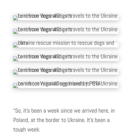
“So, it’s been a week since we arrived here, in
Poland, at the border to Ukraine. It’s been a
tough week.