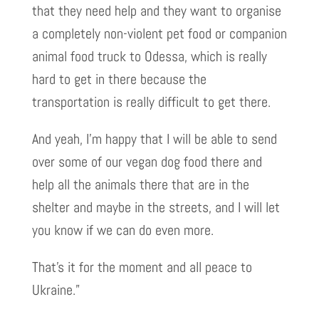
that they need help and they want to organise
a completely non-violent pet food or companion
animal food truck to Odessa, which is really
hard to get in there because the
transportation is really difficult to get there.
And yeah, I’m happy that I will be able to send
over some of our vegan dog food there and
help all the animals there that are in the
shelter and maybe in the streets, and I will let
you know if we can do even more.
That’s it for the moment and all peace to
Ukraine.”