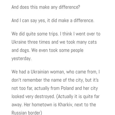
And does this make any difference?
And I can say yes, it did make a difference.
We did quite some trips. I think I went over to
Ukraine three times and we took many cats
and dogs. We even took some people
yesterday.
We had a Ukrainian woman, who came from, I
don’t remember the name of the city, but it’s
not too far, actually from Poland and her city
looked very destroyed. (Actually it is quite far
away. Her hometown is Kharkiv, next to the
Russian border)