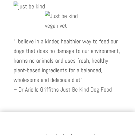
“I believe in a kinder, healthier way to feed our
dogs that does no damage to our environment,
harms no animals and uses fresh, healthy
plant-based ingredients for a balanced,
wholesome and delicious diet”
– Dr Arielle Griffiths
Just Be Kind Dog Food