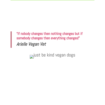
“If nobody changes then nothing changes but if
somebody changes then everything changes!”
Arielle Vegan Vet
Vegan Vet Arielle
I have never seen such a manic reaction