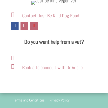

Contact Just Be Kind Dog Food
Do you want help from a vet?


Book a teleconsult with Dr Arielle
Terms and Conditions
Privacy Policy