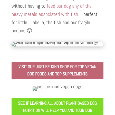
without having to
feed our dog any of the
heavy metals associated with fish
– perfect
for little Lilabelle, the fish and our fragile
oceans 🙂
VISIT OUR JUST BE KIND SHOP FOR TOP VEGAN
DOG FOODS AND TOP SUPPLEMENTS
SEE IF LEARNING ALL ABOUT PLANT-BASED DOG
NUTRITION WILL HELP YOU AND YOUR DOG