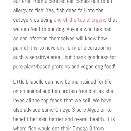
suffered from ulcerated ear canals due to an
allergy to fish! Yes, fish does fall into the
category as being
one of the top allergens
that
we can feed to our dog. Anyone who has had
an ear infection themselves will know how
painful it is to have any form of ulceration in
such a sensitive area…but thank goodness for
pure plant-based proteins and vegan dog food!
Little Lilabelle can now be maintained for life
on an animal and fish protein free diet as she
loves all the top foods that we sell. We have
also advised some Omega 3 pure Algae oil to
benefit her skin barrier and overall health. It is
where fish would get their Omega 3 from