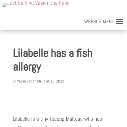
WEBSITE MENU
Lilabelle has a fish
allergy
by
Vegan Vet Arielle
|
Feb 10, 2023
Lilabelle is a tiny teacup Maltese who has