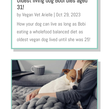
Oldest living dog Bobi dies aged
31!
by
Vegan Vet Arielle
|
Oct 29, 2023
How your dog can live as long as Bobi
eating a wholefood balanced diet as
oldest vegan dog lived until she was 25!