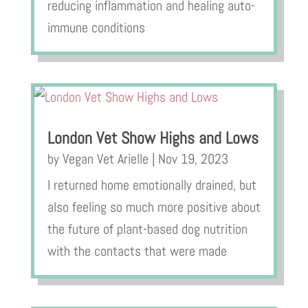
reducing inflammation and healing auto-
immune conditions
London Vet Show Highs and Lows
by
Vegan Vet Arielle
|
Nov 19, 2023
I returned home emotionally drained, but
also feeling so much more positive about
the future of plant-based dog nutrition
with the contacts that were made