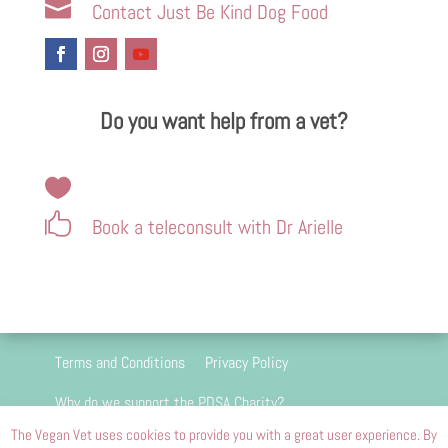

Contact Just Be Kind Dog Food
Do you want help from a vet?


Book a teleconsult with Dr Arielle
Terms and Conditions
Privacy Policy
Why do we support the PDSA Charity?
The Vegan Vet uses cookies to provide you with a great user experience. By