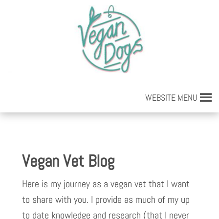
WEBSITE MENU
Vegan Vet Blog
Here is my journey as a vegan vet that I want
to share with you. I provide as much of my up
to date knowledge and research (that I never