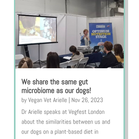
We share the same gut
microbiome as our dogs!
by
Vegan Vet Arielle
|
Nov 26, 2023
Dr Arielle speaks at Vegfest London
about the similarities between us and
our dogs on a plant-based diet in