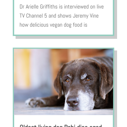
Dr Arielle Griffiths is interviewed on live
TV Channel 5 and shows Jeremy Vine
how delicious vegan dog food is