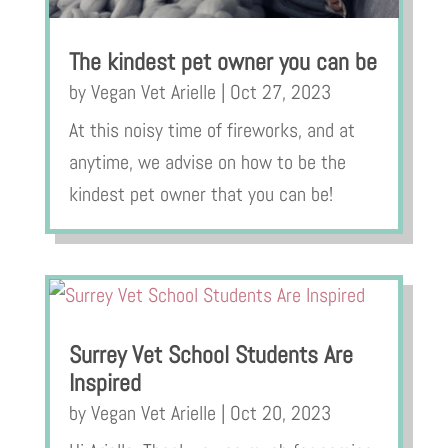
The kindest pet owner you can be
by
Vegan Vet Arielle
|
Oct 27, 2023
At this noisy time of fireworks, and at
anytime, we advise on how to be the
kindest pet owner that you can be!
Surrey Vet School Students Are
Inspired
by
Vegan Vet Arielle
|
Oct 20, 2023