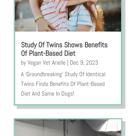
Study Of Twins Shows Benefits
Of Plant-Based Diet
by
Vegan Vet Arielle
|
Dec 9, 2023
A ‘Groundbreaking’ Study Of Identical
Twins Finds Benefits Of Plant-Based
Diet And Same In Dogs!