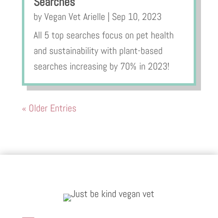
Searches
by
Vegan Vet Arielle
|
Sep 10, 2023
All 5 top searches focus on pet health
and sustainability with plant-based
searches increasing by 70% in 2023!
« Older Entries