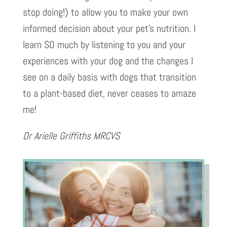
stop doing!) to allow you to make your own
informed decision about your pet’s nutrition. I
learn SO much by listening to you and your
experiences with your dog and the changes I
see on a daily basis with dogs that transition
to a plant-based diet, never ceases to amaze
me!
Dr Arielle Griffiths MRCVS