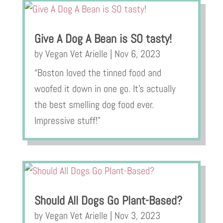
Give A Dog A Bean is SO tasty!
by
Vegan Vet Arielle
|
Nov 6, 2023
“Boston loved the tinned food and
woofed it down in one go. It’s actually
the best smelling dog food ever.
Impressive stuff!”
Should All Dogs Go Plant-Based?
by
Vegan Vet Arielle
|
Nov 3, 2023