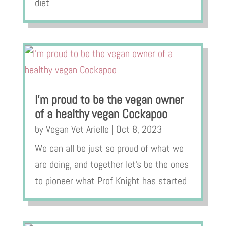
diet
I’m proud to be the vegan owner
of a healthy vegan Cockapoo
by
Vegan Vet Arielle
|
Oct 8, 2023
We can all be just so proud of what we
are doing, and together let’s be the ones
to pioneer what Prof Knight has started