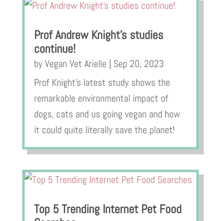
Prof Andrew Knight’s studies
continue!
by
Vegan Vet Arielle
|
Sep 20, 2023
Prof Knight’s latest study shows the
remarkable environmental impact of
dogs, cats and us going vegan and how
it could quite literally save the planet!
Top 5 Trending Internet Pet Food