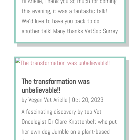
Hi Arielle, Thank you so much for coming
this evening, it was a fantastic talk!
We’d love to have you back to do
another talk! Many thanks VetSoc Surrey
The transformation was
unbelievable!!
by
Vegan Vet Arielle
|
Oct 20, 2023
A fascinating discovery by top Vet
Oncologist Dr Clare Knottenbelt who put
her own dog Jumble on a plant-based