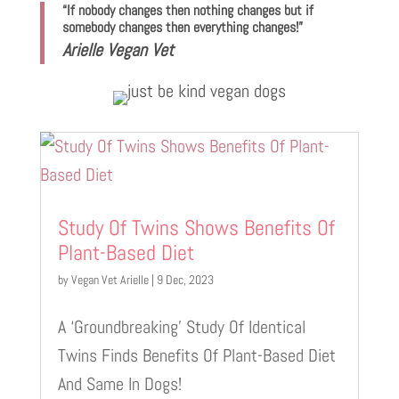
“If nobody changes then nothing changes but if
somebody changes then everything changes!”
Arielle Vegan Vet
Study Of Twins Shows Benefits Of
Plant-Based Diet
by
Vegan Vet Arielle
|
9 Dec, 2023
A ‘Groundbreaking’ Study Of Identical
Twins Finds Benefits Of Plant-Based Diet
And Same In Dogs!