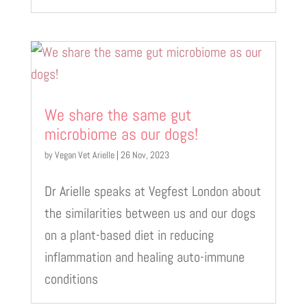
We share the same gut
microbiome as our dogs!
by
Vegan Vet Arielle
|
26 Nov, 2023
Dr Arielle speaks at Vegfest London about
the similarities between us and our dogs
on a plant-based diet in reducing
inflammation and healing auto-immune
conditions