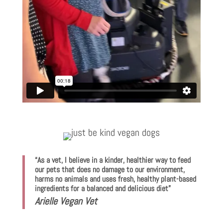
“As a vet, I believe in a kinder, healthier way to feed
our pets that does no damage to our environment,
harms no animals and uses fresh, healthy plant-based
ingredients for a balanced and delicious diet”
Arielle Vegan Vet