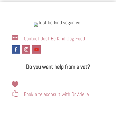

Contact Just Be Kind Dog Food
Do you want help from a vet?


Book a teleconsult with Dr Arielle