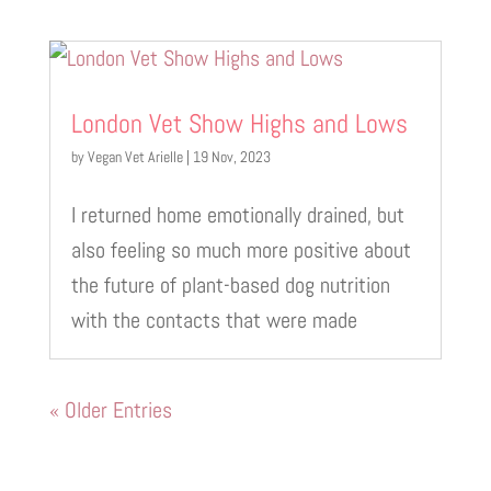
London Vet Show Highs and Lows
by
Vegan Vet Arielle
|
19 Nov, 2023
I returned home emotionally drained, but
also feeling so much more positive about
the future of plant-based dog nutrition
with the contacts that were made
« Older Entries