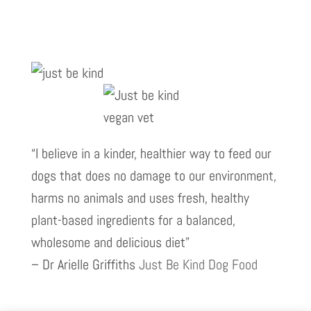
“I believe in a kinder, healthier way to feed our
dogs that does no damage to our environment,
harms no animals and uses fresh, healthy
plant-based ingredients for a balanced,
wholesome and delicious diet”
– Dr Arielle Griffiths
Just Be Kind Dog Food