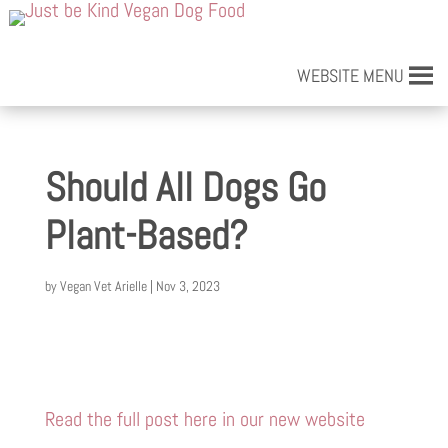
WEBSITE MENU
Should All Dogs Go
Plant-Based?
by
Vegan Vet Arielle
|
Nov 3, 2023
Read the full post here in our new website