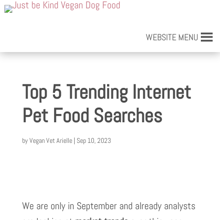
WEBSITE MENU
Top 5 Trending Internet
Pet Food Searches
by
Vegan Vet Arielle
|
Sep 10, 2023
We are only in September and already analysts