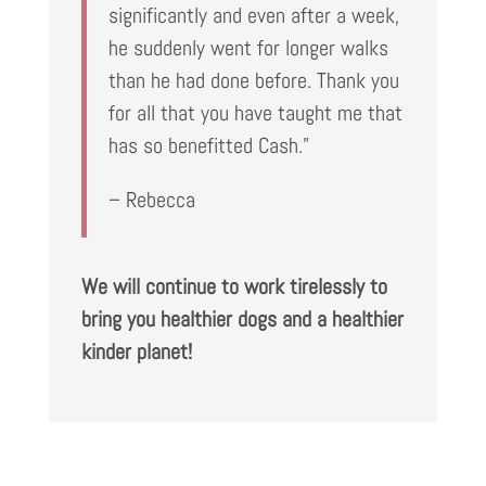
significantly and even after a week,
he suddenly went for longer walks
than he had done before. Thank you
for all that you have taught me that
has so benefitted Cash.”
– Rebecca
We will continue to work tirelessly to
bring you healthier dogs and a healthier
kinder planet!