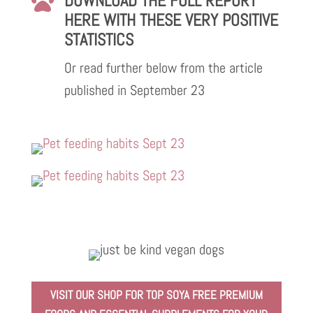
DOWNLOAD THE FULL REPORT

HERE WITH THESE VERY POSITIVE
STATISTICS
Or read further below from the article
published in September 23
VISIT OUR SHOP FOR TOP SOYA FREE PREMIUM