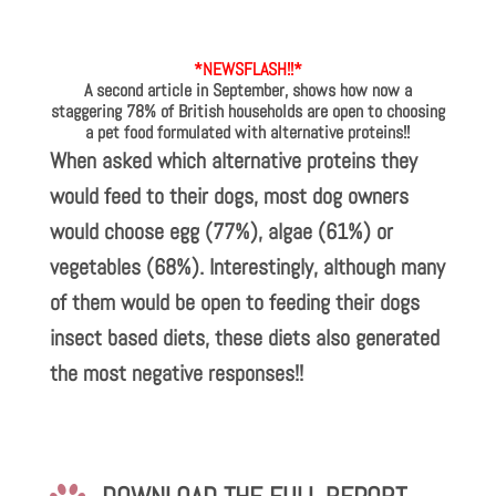
*NEWSFLASH!!*
A second article in September, shows how now a
staggering 78% of British households are open to choosing
a pet food formulated with alternative proteins!!
When asked which alternative proteins they
would feed to their dogs, most dog owners
would choose egg (77%), algae (61%) or
vegetables (68%). Interestingly, although many
of them would be open to feeding their dogs
insect based diets, these diets also generated
the most negative responses!!