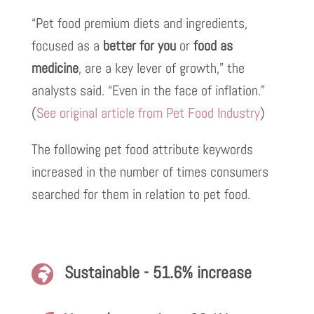
“Pet food premium diets and ingredients,
focused as a
better for you
or
food as
medicine
, are a key lever of growth,” the
analysts said. “Even in the face of inflation.”
(
See original article from Pet Food Industry
)
The following pet food attribute keywords
increased in the number of times consumers
searched for them in relation to pet food.
Sustainable - 51.6% increase
