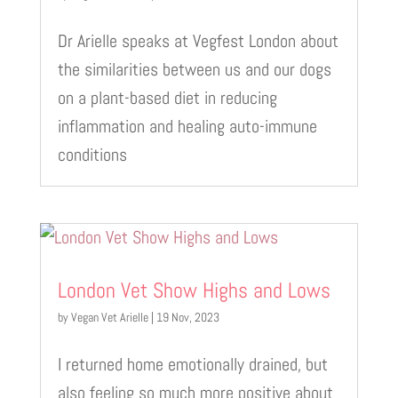
Dr Arielle speaks at Vegfest London about
the similarities between us and our dogs
on a plant-based diet in reducing
inflammation and healing auto-immune
conditions
London Vet Show Highs and Lows
by
Vegan Vet Arielle
|
19 Nov, 2023
I returned home emotionally drained, but
also feeling so much more positive about