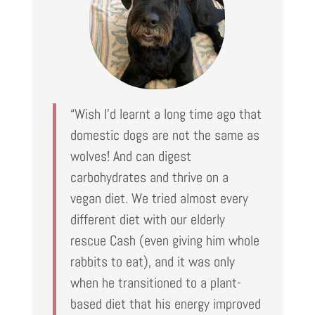
“Wish I’d learnt a long time ago that
domestic dogs are not the same as
wolves! And can digest
carbohydrates and thrive on a
vegan diet. We tried almost every
different diet with our elderly
rescue Cash (even giving him whole
rabbits to eat), and it was only
when he transitioned to a plant-
based diet that his energy improved