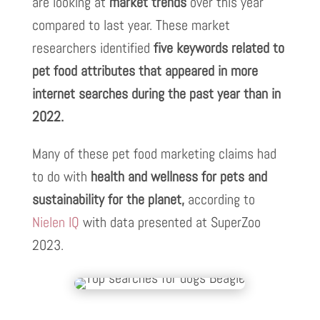
are looking at
market trends
over this year
compared to last year. These market
researchers identified
five keywords
related to
pet food attributes that appeared in more
internet searches during the past year than in
2022.
Many of these pet food marketing claims had
to do with
health and wellness for pets and
sustainability for the planet,
according to
Nielen IQ
with data presented at SuperZoo
2023.