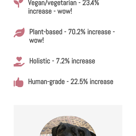
Vegan/vegetarian - 23.4%

increase - wow!
Plant-based - 70.2% increase -

wow!
Holistic - 7.2% increase

Human-grade - 22.5% increase
