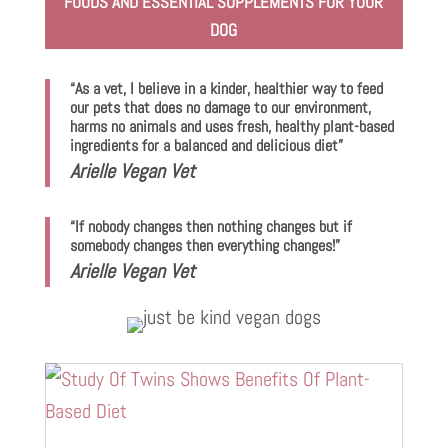
FOODS AND ESSENTIAL SUPPLEMENTS FOR YOUR
DOG
“As a vet, I believe in a kinder, healthier way to feed
our pets that does no damage to our environment,
harms no animals and uses fresh, healthy plant-based
ingredients for a balanced and delicious diet”
Arielle Vegan Vet
“If nobody changes then nothing changes but if
somebody changes then everything changes!”
Arielle Vegan Vet