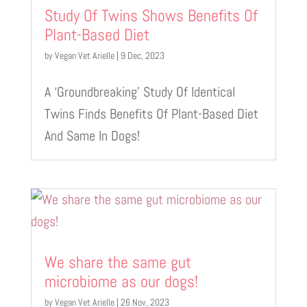
Study Of Twins Shows Benefits Of
Plant-Based Diet
by
Vegan Vet Arielle
|
9 Dec, 2023
A ‘Groundbreaking’ Study Of Identical
Twins Finds Benefits Of Plant-Based Diet
And Same In Dogs!
We share the same gut
microbiome as our dogs!
by
Vegan Vet Arielle
|
26 Nov, 2023