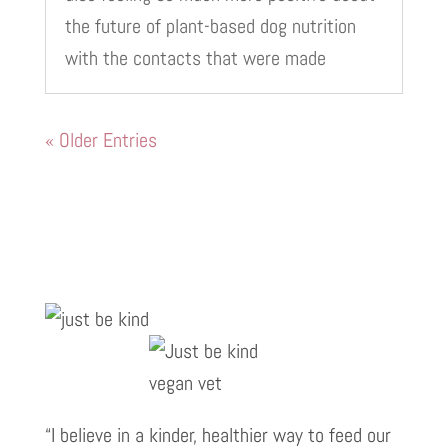
the future of plant-based dog nutrition
with the contacts that were made
« Older Entries
“I believe in a kinder, healthier way to feed our