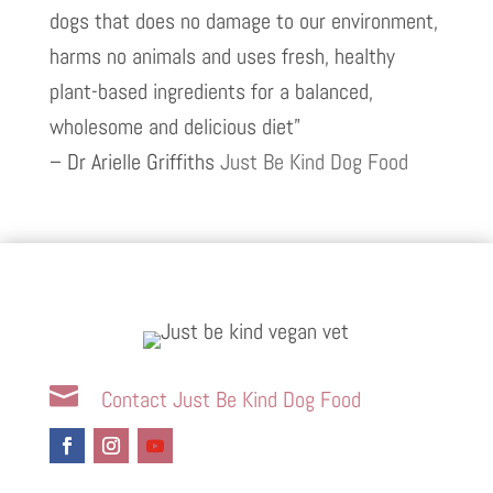
dogs that does no damage to our environment,
harms no animals and uses fresh, healthy
plant-based ingredients for a balanced,
wholesome and delicious diet”
– Dr Arielle Griffiths
Just Be Kind Dog Food

Contact Just Be Kind Dog Food