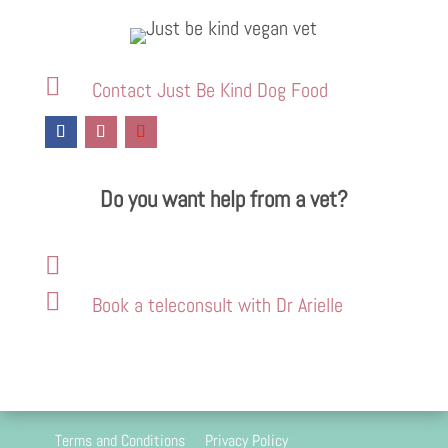

Contact Just Be Kind Dog Food
Do you want help from a vet?


Book a teleconsult with Dr Arielle
Terms and Conditions
Privacy Policy