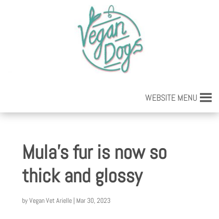
WEBSITE MENU
Mula’s fur is now so
thick and glossy
by
Vegan Vet Arielle
|
Mar 30, 2023