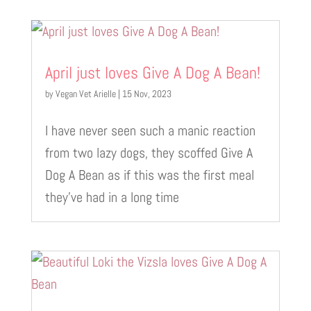
April just loves Give A Dog A Bean!
by
Vegan Vet Arielle
|
15 Nov, 2023
I have never seen such a manic reaction
from two lazy dogs, they scoffed Give A
Dog A Bean as if this was the first meal
they’ve had in a long time