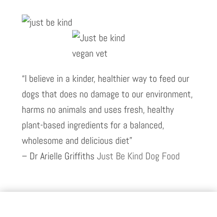
“I believe in a kinder, healthier way to feed our
dogs that does no damage to our environment,
harms no animals and uses fresh, healthy
plant-based ingredients for a balanced,
wholesome and delicious diet”
– Dr Arielle Griffiths
Just Be Kind Dog Food