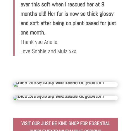
ever this soft when I rescued her at 9
months old! Her fur is now so thick glossy
and soft after being on plant-based for just
one month.
Thank you Arielle.
Love Sophie and Mula xxx
VISIT OUR JUST BE KIND SHOP FOR ESSENTIAL