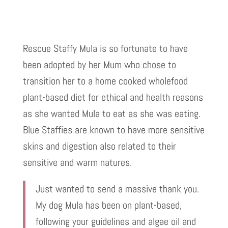
Rescue Staffy Mula is so fortunate to have
been adopted by her Mum who chose to
transition her to a home cooked wholefood
plant-based diet for ethical and health reasons
as she wanted Mula to eat as she was eating.
Blue Staffies are known to have more sensitive
skins and digestion also related to their
sensitive and warm natures.
Just wanted to send a massive thank you.
My dog Mula has been on plant-based,
following your guidelines and algae oil and