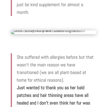
just be kind supplement for almost a
month.
She suffered with allergies before but that
wasn’t the main reason we have
transitioned (we are all plant-based at
home for ethical reasons).
Just wanted to thank you as her bald
patches and hair thinning areas have all
healed and I don’t even think her fur was