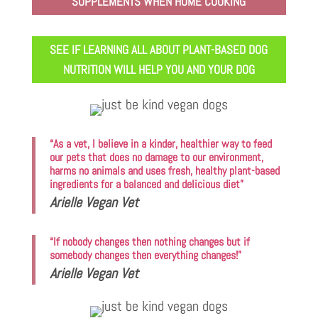
SUPPLEMENTS WHEN HOME COOKING
SEE IF LEARNING ALL ABOUT PLANT-BASED DOG
NUTRITION WILL HELP YOU AND YOUR DOG
“As a vet, I believe in a kinder, healthier way to feed
our pets that does no damage to our environment,
harms no animals and uses fresh, healthy plant-based
ingredients for a balanced and delicious diet”
Arielle Vegan Vet
“If nobody changes then nothing changes but if
somebody changes then everything changes!”
Arielle Vegan Vet