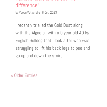
difference!
by
Vegan Vet Arielle
|
8 Oct, 2023
I recently trialled the Gold Dust along
with the Algae oil with a 9 year old 40 kg
English Bulldog that I look after who was
struggling to lift his back legs to pee and
go up and down the stairs
« Older Entries