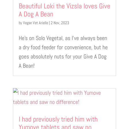
Beautiful Loki the Vizsla loves Give
A Dog A Bean
by
Vegan Vet Arielle
|
2 Nov, 2023
He’s on Solo Vegetal, as I’ve always been
a dry food feeder for convenience, but he
goes absolutely nuts for your Give A Dog
A Bean!
I had previously tried him with
Yumove tablets and saw no