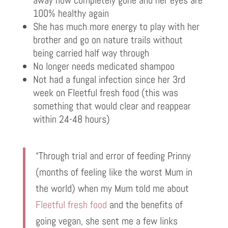
away now completely gone and her eyes are
100% healthy again
She has much more energy to play with her
brother and go on nature trails without
being carried half way through
No longer needs medicated shampoo
Not had a fungal infection since her 3rd
week on Fleetful fresh food (this was
something that would clear and reappear
within 24-48 hours)
“Through trial and error of feeding Prinny
(months of feeling like the worst Mum in
the world) when my Mum told me about
Fleetful fresh food
and the benefits of
going vegan, she sent me a few links