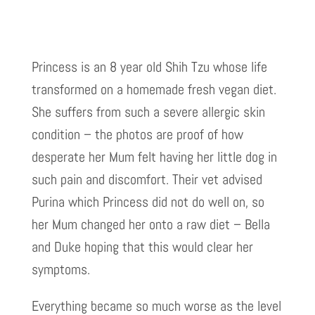
Princess is an 8 year old Shih Tzu whose life
transformed on a homemade fresh vegan diet.
She suffers from such a severe allergic skin
condition – the photos are proof of how
desperate her Mum felt having her little dog in
such pain and discomfort. Their vet advised
Purina which Princess did not do well on, so
her Mum changed her onto a raw diet – Bella
and Duke hoping that this would clear her
symptoms.
Everything became so much worse as the level