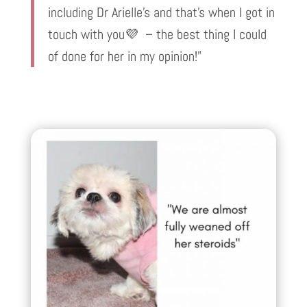
including Dr Arielle’s and that’s when I got in
touch with you💜 – the best thing I could
of done for her in my opinion!”