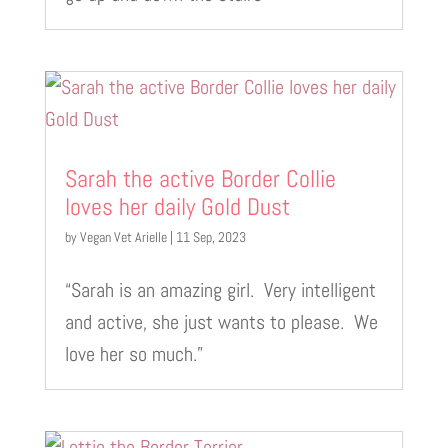
Sarah the active Border Collie
loves her daily Gold Dust
by
Vegan Vet Arielle
|
11 Sep, 2023
“Sarah is an amazing girl. Very intelligent
and active, she just wants to please. We
love her so much.”