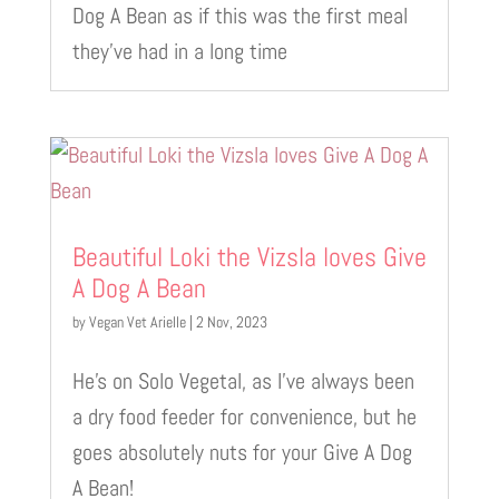
Dog A Bean as if this was the first meal
they’ve had in a long time
Beautiful Loki the Vizsla loves Give
A Dog A Bean
by
Vegan Vet Arielle
|
2 Nov, 2023
He’s on Solo Vegetal, as I’ve always been
a dry food feeder for convenience, but he
goes absolutely nuts for your Give A Dog
A Bean!