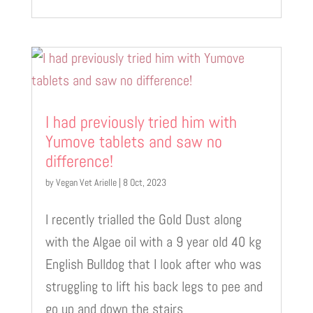
I had previously tried him with
Yumove tablets and saw no
difference!
by
Vegan Vet Arielle
|
8 Oct, 2023
I recently trialled the Gold Dust along
with the Algae oil with a 9 year old 40 kg
English Bulldog that I look after who was
struggling to lift his back legs to pee and
go up and down the stairs