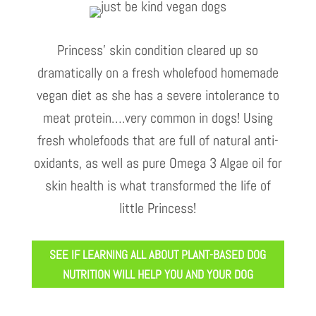
Princess’ skin condition cleared up so
dramatically on a fresh wholefood homemade
vegan diet as she has a severe intolerance to
meat protein….very common in dogs! Using
fresh wholefoods that are full of natural anti-
oxidants, as well as pure Omega 3 Algae oil for
skin health is what transformed the life of
little Princess!
SEE IF LEARNING ALL ABOUT PLANT-BASED DOG
NUTRITION WILL HELP YOU AND YOUR DOG