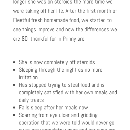
longer she was on steroids the more time we
were taking off her life. After the first month of
Fleetful fresh homemade food, we started to
see things improve and now the differences we
are
SO
thankful for in Prinny are:
She is now completely off steroids
Sleeping through the night as no more
irritation
Has stopped trying to steal food and is
completely satisfied with her own meals and
daily treats
Falls sleep after her meals now
Scarring from eye ulcer and gridding
operation that we were told would never go