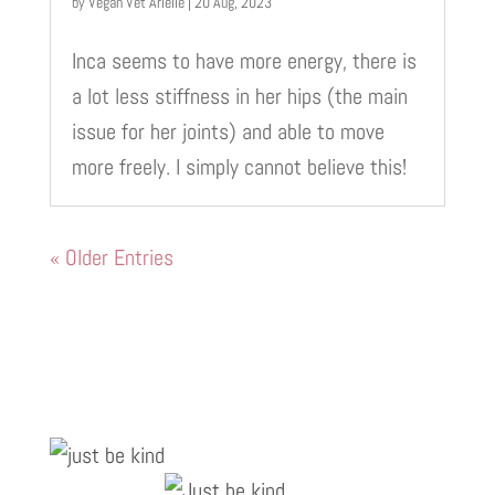
by
Vegan Vet Arielle
|
20 Aug, 2023
Inca seems to have more energy, there is
a lot less stiffness in her hips (the main
issue for her joints) and able to move
more freely. I simply cannot believe this!
« Older Entries