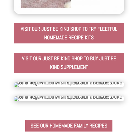
VISIT OUR JUST BE KIND SHOP TO TRY FLEETFUL
HOMEMADE RECIPE KITS
VISIT OUR JUST BE KIND SHOP TO BUY JUST BE
KIND SUPPLEMENT
SEE OUR HOMEMADE FAMILY RECIPES