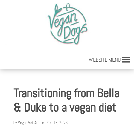
WEBSITE MENU
Transitioning from Bella
& Duke to a vegan diet
by
Vegan Vet Arielle
|
Feb 16, 2023