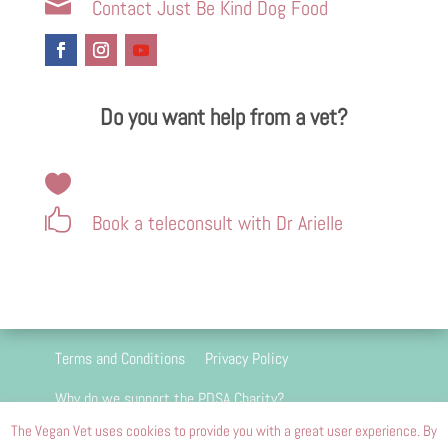

Contact Just Be Kind Dog Food
Do you want help from a vet?


Book a teleconsult with Dr Arielle
Terms and Conditions
Privacy Policy
Why do we support the PDSA Charity?
The Vegan Vet uses cookies to provide you with a great user experience. By