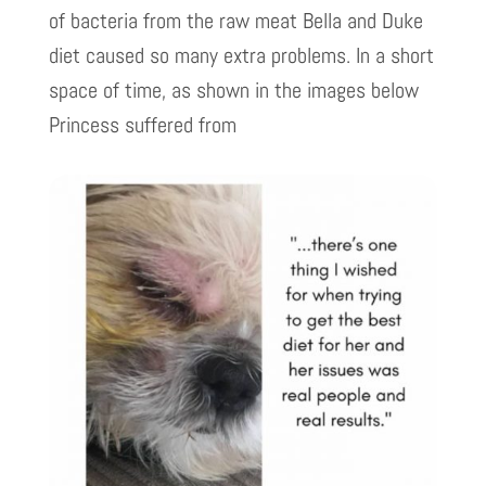
of bacteria from the raw meat Bella and Duke
diet caused so many extra problems. In a short
space of time, as shown in the images below
Princess suffered from