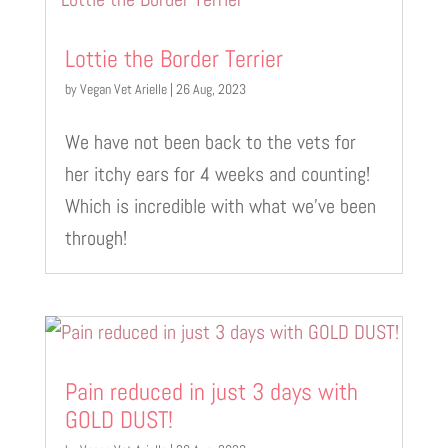
Lottie the Border Terrier
by
Vegan Vet Arielle
|
26 Aug, 2023
We have not been back to the vets for
her itchy ears for 4 weeks and counting!
Which is incredible with what we’ve been
through!
Pain reduced in just 3 days with
GOLD DUST!