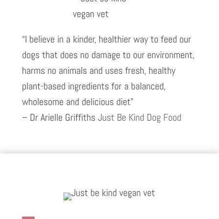
“I believe in a kinder, healthier way to feed our
dogs that does no damage to our environment,
harms no animals and uses fresh, healthy
plant-based ingredients for a balanced,
wholesome and delicious diet”
– Dr Arielle Griffiths
Just Be Kind Dog Food