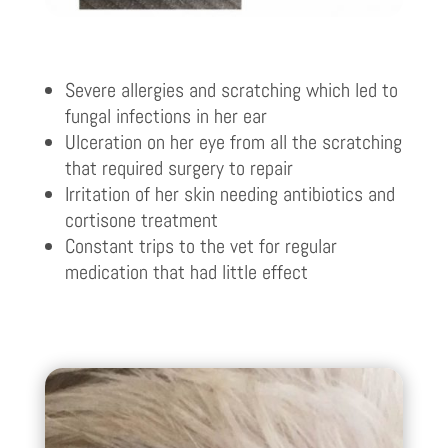
Severe allergies and scratching which led to
fungal infections in her ear
Ulceration on her eye from all the scratching
that required surgery to repair
Irritation of her skin needing antibiotics and
cortisone treatment
Constant trips to the vet for regular
medication that had little effect