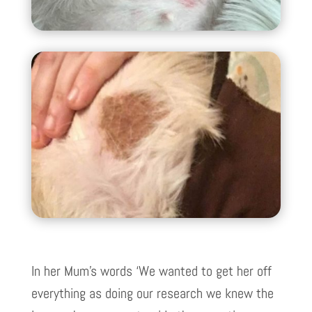
In her Mum’s words ‘We wanted to get her off
everything as doing our research we knew the