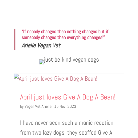
“If nobody changes then nothing changes but if
somebody changes then everything changes!”
Arielle Vegan Vet
April just loves Give A Dog A Bean!
by
Vegan Vet Arielle
|
15 Nov, 2023
I have never seen such a manic reaction
from two lazy dogs, they scoffed Give A