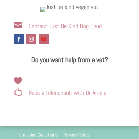

Contact Just Be Kind Dog Food
Do you want help from a vet?


Book a teleconsult with Dr Arielle
Terms and Conditions
Privacy Policy