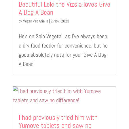
Beautiful Loki the Vizsla loves Give
A Dog A Bean
by
Vegan Vet Arielle
|
2 Nov, 2023
He’s on Solo Vegetal, as I’ve always been
a dry food feeder for convenience, but he
goes absolutely nuts for your Give A Dog
A Bean!
I had previously tried him with
Yumove tablets and saw no