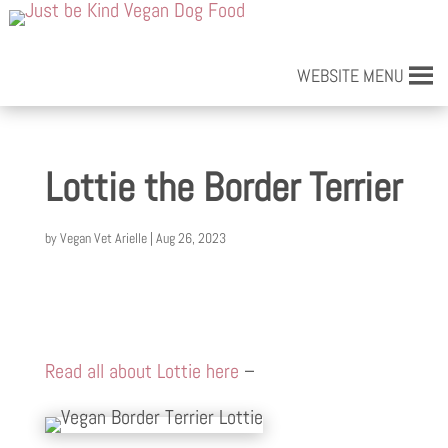
WEBSITE MENU
Lottie the Border Terrier
by
Vegan Vet Arielle
|
Aug 26, 2023
Read all about Lottie here
–