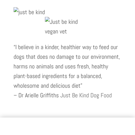
“I believe in a kinder, healthier way to feed our
dogs that does no damage to our environment,
harms no animals and uses fresh, healthy
plant-based ingredients for a balanced,
wholesome and delicious diet”
– Dr Arielle Griffiths
Just Be Kind Dog Food