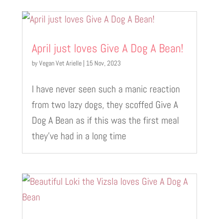
April just loves Give A Dog A Bean!
by
Vegan Vet Arielle
|
15 Nov, 2023
I have never seen such a manic reaction
from two lazy dogs, they scoffed Give A
Dog A Bean as if this was the first meal
they’ve had in a long time