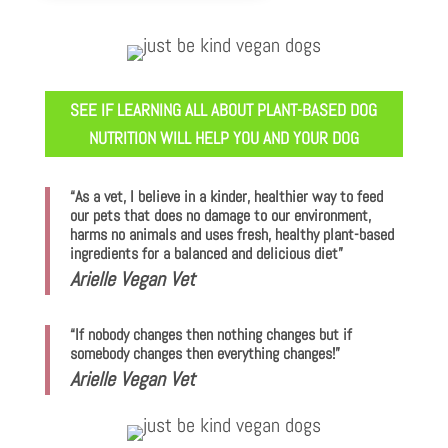
SEE IF LEARNING ALL ABOUT PLANT-BASED DOG
NUTRITION WILL HELP YOU AND YOUR DOG
“As a vet, I believe in a kinder, healthier way to feed
our pets that does no damage to our environment,
harms no animals and uses fresh, healthy plant-based
ingredients for a balanced and delicious diet”
Arielle Vegan Vet
“If nobody changes then nothing changes but if
somebody changes then everything changes!”
Arielle Vegan Vet