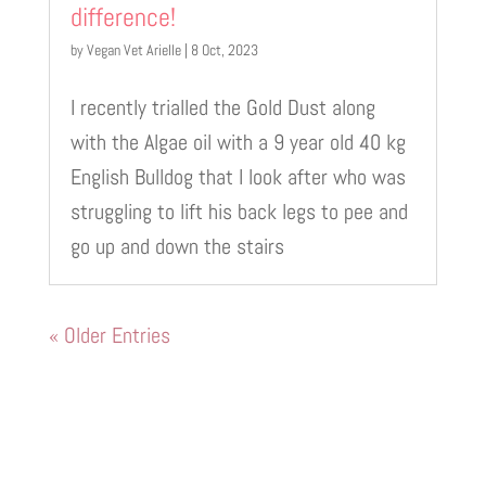
difference!
by
Vegan Vet Arielle
|
8 Oct, 2023
I recently trialled the Gold Dust along
with the Algae oil with a 9 year old 40 kg
English Bulldog that I look after who was
struggling to lift his back legs to pee and
go up and down the stairs
« Older Entries