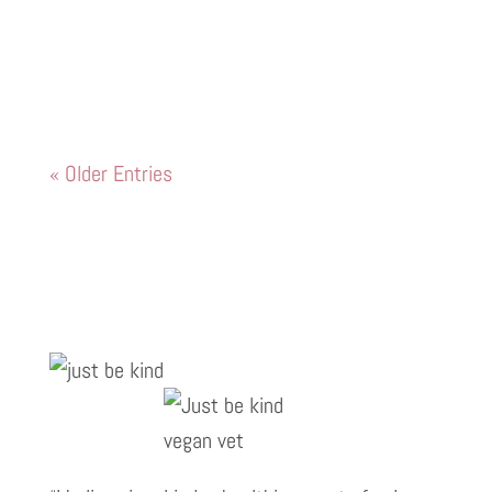
English Bulldog that I look after who was
struggling to lift his back legs to pee and
go up and down the stairs
« Older Entries