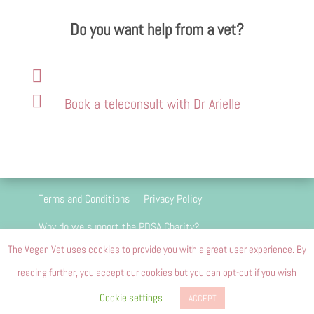
Do you want help from a vet?


Book a teleconsult with Dr Arielle
Terms and Conditions
Privacy Policy
Why do we support the PDSA Charity?
The Vegan Vet uses cookies to provide you with a great user experience. By
We are 100 percent passion driven and we do
reading further, you accept our cookies but you can opt-out if you wish
not and will never carry advertising
Cookie settings
ACCEPT