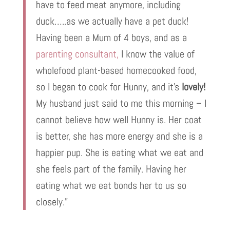
have to feed meat anymore, including
duck…..as we actually have a pet duck!
Having been a Mum of 4 boys, and as a
parenting consultant,
I know the value of
wholefood plant-based homecooked food,
so I began to cook for Hunny, and it’s
lovely!
My husband just said to me this morning – I
cannot believe how well Hunny is. Her coat
is better, she has more energy and she is a
happier pup. She is eating what we eat and
she feels part of the family. Having her
eating what we eat bonds her to us so
closely.”