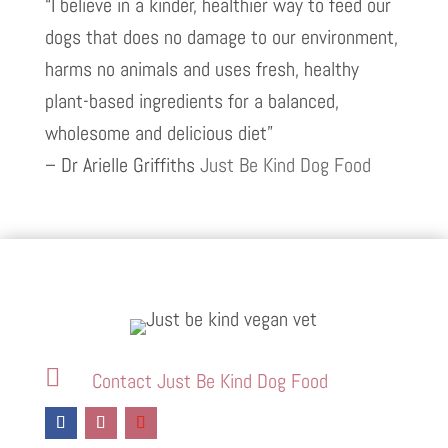
“I believe in a kinder, healthier way to feed our
dogs that does no damage to our environment,
harms no animals and uses fresh, healthy
plant-based ingredients for a balanced,
wholesome and delicious diet”
– Dr Arielle Griffiths
Just Be Kind Dog Food

Contact Just Be Kind Dog Food