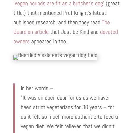
‘Vegan hounds are fit as a butcher’s dog’
(great
title:) that mentioned Prof Knight’s latest
published research, and then they read
The
Guardian article
that Just be Kind and
devoted
owners
appeared in too.
In her words –
“It was an open door for us as we have
been strict vegetarians for 30 years – for
us it felt so much more authentic to feed a
vegan diet. We felt relieved that we didn’t