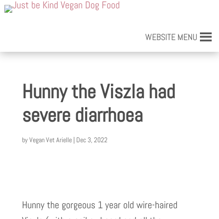
WEBSITE MENU
Hunny the Viszla had
severe diarrhoea
by
Vegan Vet Arielle
|
Dec 3, 2022
Hunny the gorgeous 1 year old wire-haired