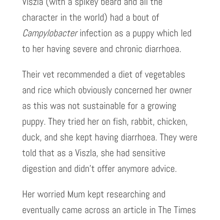
Viszla (with a spikey beard and all the
character in the world) had a bout of
Campylobacter
infection as a puppy which led
to her having severe and chronic diarrhoea.
Their vet recommended a diet of vegetables
and rice which obviously concerned her owner
as this was not sustainable for a growing
puppy. They tried her on fish, rabbit, chicken,
duck, and she kept having diarrhoea. They were
told that as a Viszla, she had sensitive
digestion and didn’t offer anymore advice.
Her worried Mum kept researching and
eventually came across an article in The Times