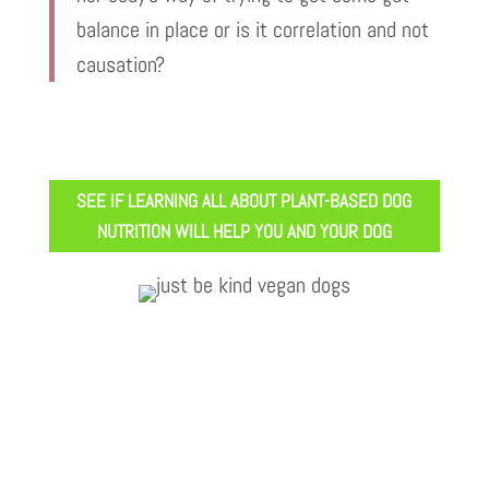
balance in place or is it correlation and not
causation?
SEE IF LEARNING ALL ABOUT PLANT-BASED DOG
NUTRITION WILL HELP YOU AND YOUR DOG
Vegan Vet Arielle