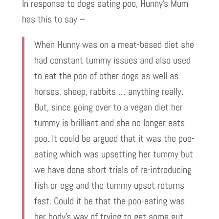
In response to dogs eating poo, Hunny’s Mum
has this to say –
When Hunny was on a meat-based diet she
had constant tummy issues and also used
to eat the poo of other dogs as well as
horses, sheep, rabbits … anything really.
But, since going over to a vegan diet her
tummy is brilliant and she no longer eats
poo. It could be argued that it was the poo-
eating which was upsetting her tummy but
we have done short trials of re-introducing
fish or egg and the tummy upset returns
fast. Could it be that the poo-eating was
her body’s way of trying to get some gut