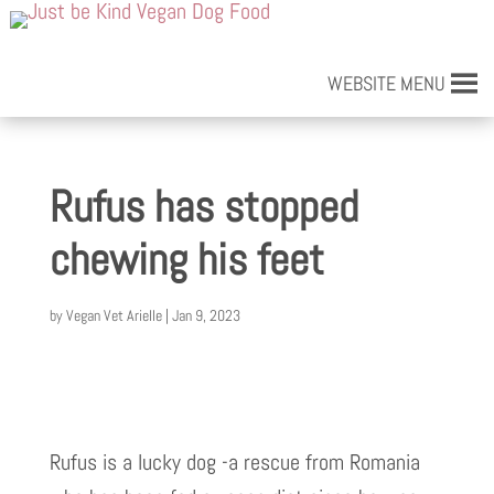
WEBSITE MENU
Rufus has stopped
chewing his feet
by
Vegan Vet Arielle
|
Jan 9, 2023
Rufus is a lucky dog -a rescue from Romania