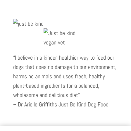
“I believe in a kinder, healthier way to feed our
dogs that does no damage to our environment,
harms no animals and uses fresh, healthy
plant-based ingredients for a balanced,
wholesome and delicious diet”
– Dr Arielle Griffiths
Just Be Kind Dog Food