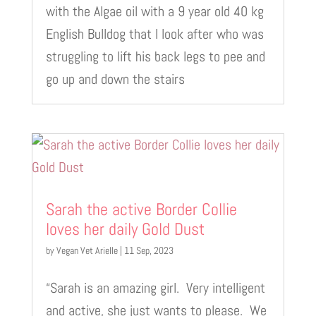
with the Algae oil with a 9 year old 40 kg
English Bulldog that I look after who was
struggling to lift his back legs to pee and
go up and down the stairs
Sarah the active Border Collie
loves her daily Gold Dust
by
Vegan Vet Arielle
|
11 Sep, 2023
“Sarah is an amazing girl. Very intelligent
and active, she just wants to please. We