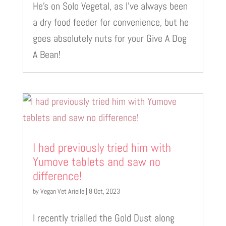
He’s on Solo Vegetal, as I’ve always been
a dry food feeder for convenience, but he
goes absolutely nuts for your Give A Dog
A Bean!
I had previously tried him with
Yumove tablets and saw no
difference!
by
Vegan Vet Arielle
|
8 Oct, 2023
I recently trialled the Gold Dust along