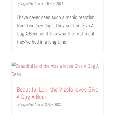
by
Vegan Vet Arielle
|
15 Nov, 2023
I have never seen such a manic reaction
from two lazy dogs, they scoffed Give A
Dog A Bean as if this was the first meal
they’ve had in a long time
Beautiful Loki the Vizsla loves Give
A Dog A Bean
by
Vegan Vet Arielle
|
2 Nov, 2023