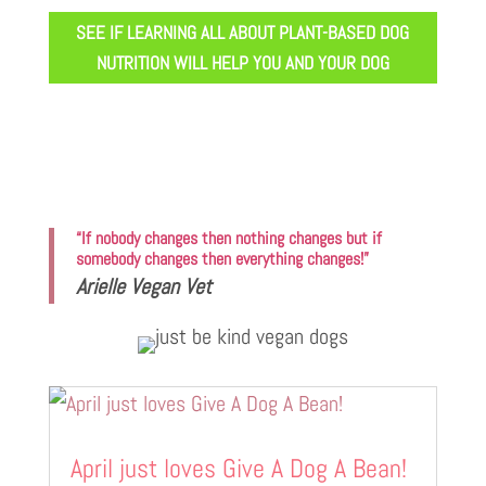
SEE IF LEARNING ALL ABOUT PLANT-BASED DOG
NUTRITION WILL HELP YOU AND YOUR DOG
“If nobody changes then nothing changes but if
somebody changes then everything changes!”
Arielle Vegan Vet
April just loves Give A Dog A Bean!