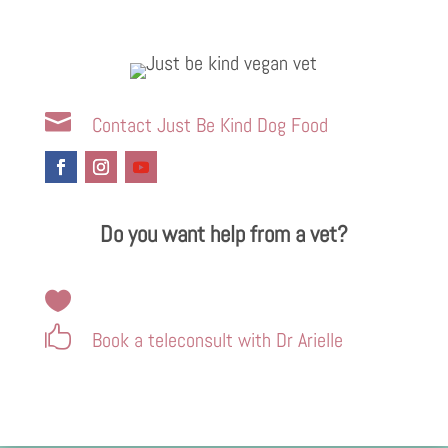

Contact Just Be Kind Dog Food
Do you want help from a vet?


Book a teleconsult with Dr Arielle