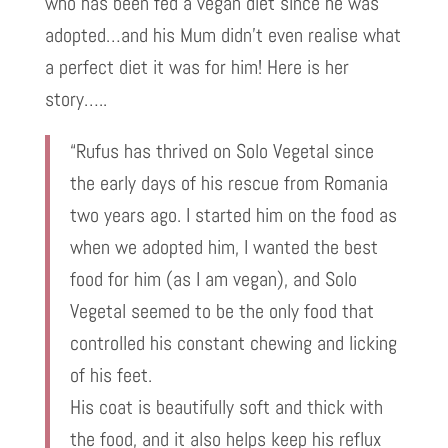
who has been fed a vegan diet since he was
adopted…and his Mum didn’t even realise what
a perfect diet it was for him! Here is her
story…..
“Rufus has thrived on Solo Vegetal since
the early days of his rescue from Romania
two years ago. I started him on the food as
when we adopted him, I wanted the best
food for him (as I am vegan), and Solo
Vegetal seemed to be the only food that
controlled his constant chewing and licking
of his feet.
His coat is beautifully soft and thick with
the food, and it also helps keep his reflux