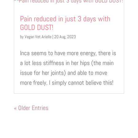
Pain reduced in just 3 days with
GOLD DUST!
by
Vegan Vet Arielle
|
20 Aug, 2023
Inca seems to have more energy, there is
a lot less stiffness in her hips (the main
issue for her joints) and able to move
more freely. I simply cannot believe this!
« Older Entries