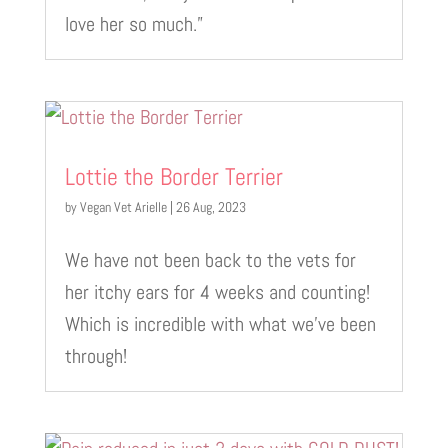
love her so much.”
Lottie the Border Terrier
by
Vegan Vet Arielle
|
26 Aug, 2023
We have not been back to the vets for
her itchy ears for 4 weeks and counting!
Which is incredible with what we’ve been
through!