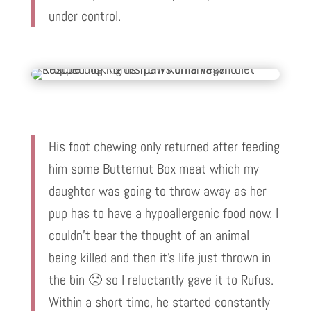
under control.
His foot chewing only returned after feeding
him some Butternut Box meat which my
daughter was going to throw away as her
pup has to have a hypoallergenic food now. I
couldn’t bear the thought of an animal
being killed and then it’s life just thrown in
the bin 🙁 so I reluctantly gave it to Rufus.
Within a short time, he started constantly