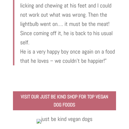
licking and chewing at his feet and I could
not work out what was wrong. Then the
lightbulb went on…. it must be the meat!
Since coming off it, he is back to his usual
self.
He is a very happy boy once again on a food
that he loves – we couldn’t be happier!”
VISIT OUR JUST BE KIND SHOP FOR TOP VEGAN
DOG FOODS