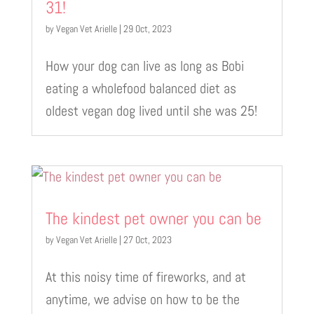
31!
by
Vegan Vet Arielle
|
29 Oct, 2023
How your dog can live as long as Bobi
eating a wholefood balanced diet as
oldest vegan dog lived until she was 25!
The kindest pet owner you can be
by
Vegan Vet Arielle
|
27 Oct, 2023
At this noisy time of fireworks, and at
anytime, we advise on how to be the