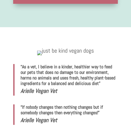
“As a vet, I believe in a kinder, healthier way to feed
our pets that does no damage to our environment,
harms no animals and uses fresh, healthy plant-based
ingredients for a balanced and delicious diet”
Arielle Vegan Vet
“If nobody changes then nothing changes but if
somebody changes then everything changes!”
Arielle Vegan Vet