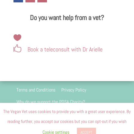
Do you want help from a vet?


Book a teleconsult with Dr Arielle
Terms and Conditions
Privacy Policy
Why do we support the PDSA Charity?
The Vegan Vet uses cookies to provide you with a great user experience. By
We are 100 percent passion driven and we do
reading further, you accept our cookies but you can opt-out if you wish
not and will never carry advertising
Cookie settings
ACCEPT