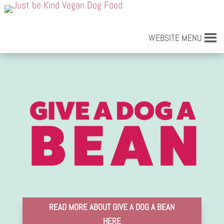
WEBSITE MENU
READ MORE ABOUT GIVE A DOG A BEAN
HERE