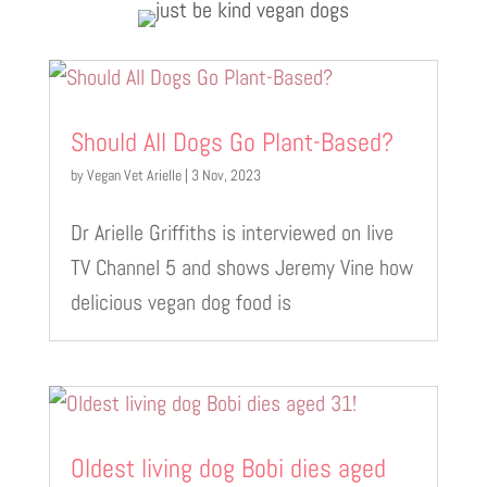
Should All Dogs Go Plant-Based?
by
Vegan Vet Arielle
|
3 Nov, 2023
Dr Arielle Griffiths is interviewed on live
TV Channel 5 and shows Jeremy Vine how
delicious vegan dog food is
Oldest living dog Bobi dies aged