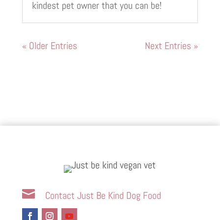
kindest pet owner that you can be!
« Older Entries
Next Entries »

Contact Just Be Kind Dog Food