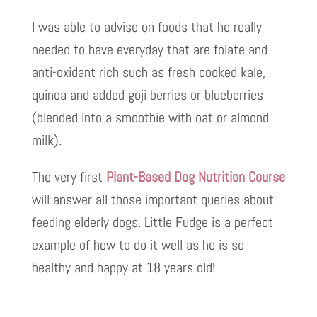
I was able to advise on foods that he really
needed to have everyday that are folate and
anti-oxidant rich such as fresh cooked kale,
quinoa and added goji berries or blueberries
(blended into a smoothie with oat or almond
milk).
The very first
Plant-Based Dog Nutrition Course
will answer all those important queries about
feeding elderly dogs. Little Fudge is a perfect
example of how to do it well as he is so
healthy and happy at 18 years old!