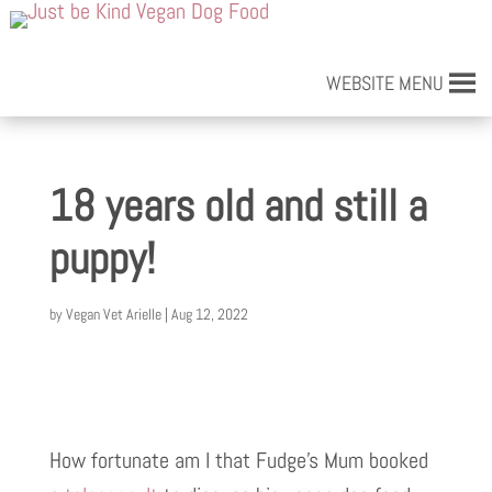
WEBSITE MENU
18 years old and still a
puppy!
by
Vegan Vet Arielle
|
Aug 12, 2022
How fortunate am I that Fudge’s Mum booked