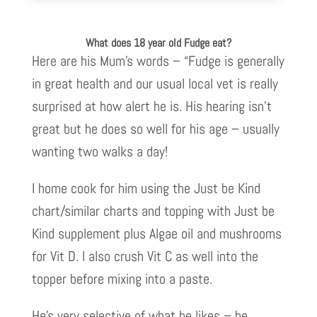
What does 18 year old Fudge eat?
Here are his Mum’s words – “Fudge is generally
in great health and our usual local vet is really
surprised at how alert he is. His hearing isn’t
great but he does so well for his age – usually
wanting two walks a day!
I home cook for him using the Just be Kind
chart/similar charts and topping with Just be
Kind supplement plus Algae oil and mushrooms
for Vit D. I also crush Vit C as well into the
topper before mixing into a paste.
He’s very selective of what he likes – he