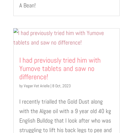
A Bean!
I had previously tried him with
Yumove tablets and saw no
difference!
by
Vegan Vet Arielle
|
8 Oct, 2023
I recently trialled the Gold Dust along
with the Algae oil with a 9 year old 40 kg
English Bulldog that I look after who was
struggling to lift his back legs to pee and