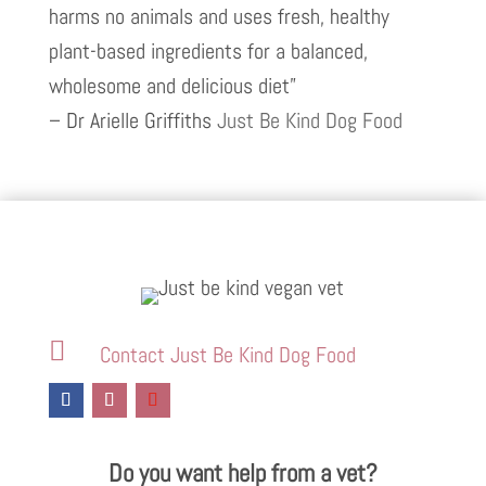
harms no animals and uses fresh, healthy
plant-based ingredients for a balanced,
wholesome and delicious diet”
– Dr Arielle Griffiths
Just Be Kind Dog Food

Contact Just Be Kind Dog Food
Do you want help from a vet?