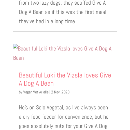
from two lazy dogs, they scoffed Give A
Dog A Bean as if this was the first meal
they’ve had in a long time
Beautiful Loki the Vizsla loves Give
A Dog A Bean
by
Vegan Vet Arielle
|
2 Nov, 2023
He’s on Solo Vegetal, as I’ve always been
a dry food feeder for convenience, but he
goes absolutely nuts for your Give A Dog