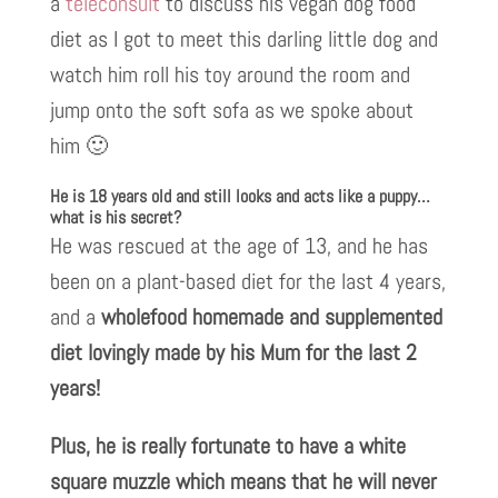
a
teleconsult
to discuss his vegan dog food
diet as I got to meet this darling little dog and
watch him roll his toy around the room and
jump onto the soft sofa as we spoke about
him 🙂
He is 18 years old and still looks and acts like a puppy…
what is his secret?
He was rescued at the age of 13, and he has
been on a plant-based diet for the last 4 years,
and a
wholefood homemade and supplemented
diet lovingly made by his Mum for the last 2
years!
Plus, he is really fortunate to have a white
square muzzle which means that he will never