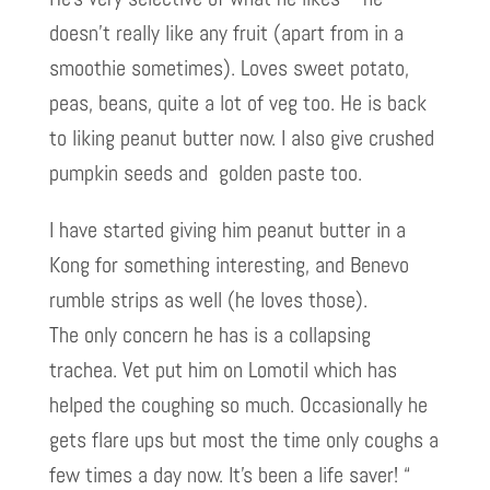
doesn’t really like any fruit (apart from in a
smoothie sometimes). Loves sweet potato,
peas, beans, quite a lot of veg too. He is back
to liking peanut butter now. I also give crushed
pumpkin seeds and golden paste too.
I have started giving him peanut butter in a
Kong for something interesting, and Benevo
rumble strips as well (he loves those).
The only concern he has is a collapsing
trachea. Vet put him on Lomotil which has
helped the coughing so much. Occasionally he
gets flare ups but most the time only coughs a
few times a day now. It’s been a life saver! “