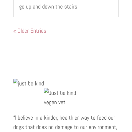
go up and down the stairs
« Older Entries
“I believe in a kinder, healthier way to feed our
dogs that does no damage to our environment,