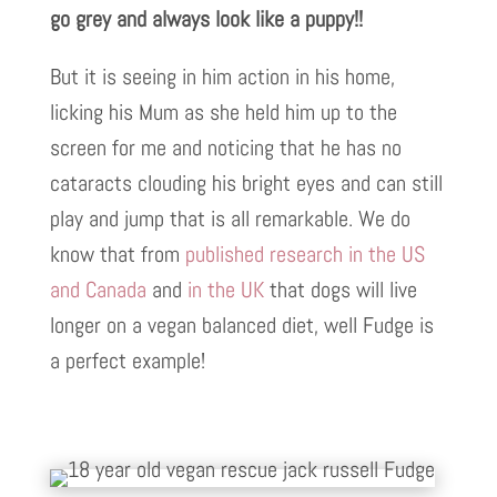
go grey and always look like a puppy!!
But it is seeing in him action in his home,
licking his Mum as she held him up to the
screen for me and noticing that he has no
cataracts clouding his bright eyes and can still
play and jump that is all remarkable. We do
know that from
published research in the US
and Canada
and
in the UK
that dogs will live
longer on a vegan balanced diet, well Fudge is
a perfect example!