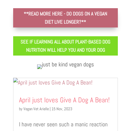
**READ MORE HERE - DO DOGS ON A VEGAN
DIET LIVE LONGER?**
SEE IF LEARNING ALL ABOUT PLANT-BASED DOG
NUTRITION WILL HELP YOU AND YOUR DOG
April just loves Give A Dog A Bean!
by
Vegan Vet Arielle
|
15 Nov, 2023
I have never seen such a manic reaction