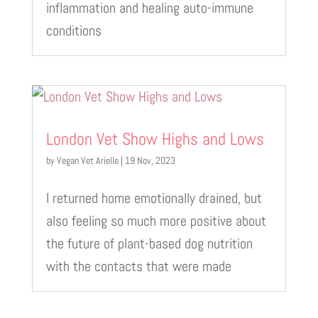
inflammation and healing auto-immune
conditions
London Vet Show Highs and Lows
by
Vegan Vet Arielle
|
19 Nov, 2023
I returned home emotionally drained, but
also feeling so much more positive about
the future of plant-based dog nutrition
with the contacts that were made