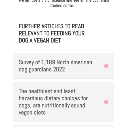
We all love a bit of science and see all the published
studies so far….
FURTHER ARTICLES TO READ
RELEVANT TO FEEDING YOUR
DOG A VEGAN DIET
Survey of 1,189 North American
dog guardians 2022
The healthiest and least
hazardous dietary choices for
dogs, are nutritionally sound
vegan diets