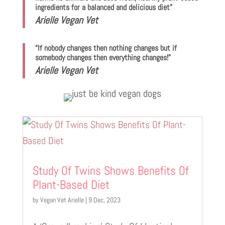
ingredients for a balanced and delicious diet”
Arielle Vegan Vet
“If nobody changes then nothing changes but if
somebody changes then everything changes!”
Arielle Vegan Vet
Study Of Twins Shows Benefits Of
Plant-Based Diet
by
Vegan Vet Arielle
|
9 Dec, 2023