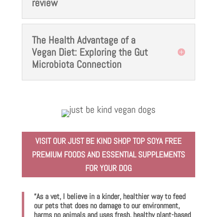
review
The Health Advantage of a
Vegan Diet: Exploring the Gut
Microbiota Connection
VISIT OUR JUST BE KIND SHOP TOP SOYA FREE
PREMIUM FOODS AND ESSENTIAL SUPPLEMENTS
FOR YOUR DOG
“As a vet, I believe in a kinder, healthier way to feed
our pets that does no damage to our environment,
harms no animals and uses fresh, healthy plant-based