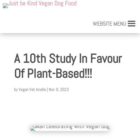
WEBSITE MENU
A 10th Study In Favour
Of Plant-Based!!!
by
Vegan Vet Arielle
|
Nov 9, 2023