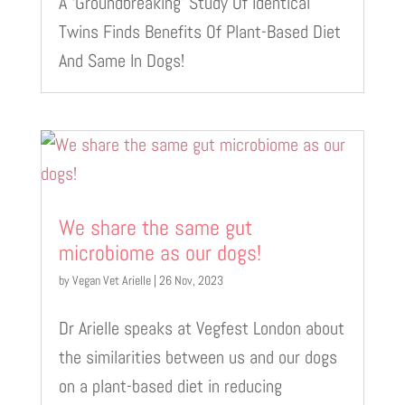
A ‘Groundbreaking’ Study Of Identical
Twins Finds Benefits Of Plant-Based Diet
And Same In Dogs!
We share the same gut
microbiome as our dogs!
by
Vegan Vet Arielle
|
26 Nov, 2023
Dr Arielle speaks at Vegfest London about
the similarities between us and our dogs
on a plant-based diet in reducing