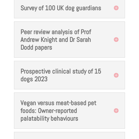
Survey of 100 UK dog guardians
Peer review analysis of Prof
Andrew Knight and Dr Sarah
Dodd papers
Prospective clinical study of 15
dogs 2023
Vegan versus meat-based pet
foods: Owner-reported
palatability behaviours