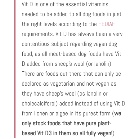
Vit D is one of the essential vitamins
needed to be added to all dog foods in just
the right levels according to the
FEDIAF
requirements. Vit D has always been a very
contentious subject regarding vegan dog
food, as all meat-based dog foods have Vit
D added from sheep’s wool (or lanolin).
There are foods out there that can only be
declared as vegetarian and not vegan as
they have sheep’s wool (as lanolin or
cholecalciferol) added instead of using Vit D
from lichen or algae in its purest form (
we
only stock foods that have pure plant-
based Vit D3 in them so all fully vegan!
)