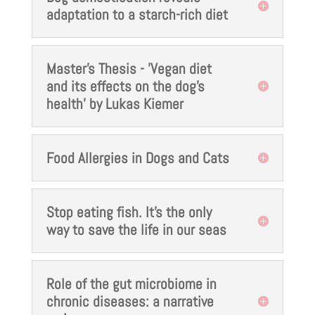
adaptation to a starch-rich diet
Master's Thesis - 'Vegan diet
and its effects on the dog's
health' by Lukas Kiemer
Food Allergies in Dogs and Cats
Stop eating fish. It’s the only
way to save the life in our seas
Role of the gut microbiome in
chronic diseases: a narrative