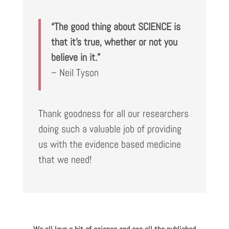
“The good thing about SCIENCE is
that it’s true, whether or not you
believe in it.”
– Neil Tyson
Thank goodness for all our researchers
doing such a valuable job of providing
us with the evidence based medicine
that we need!