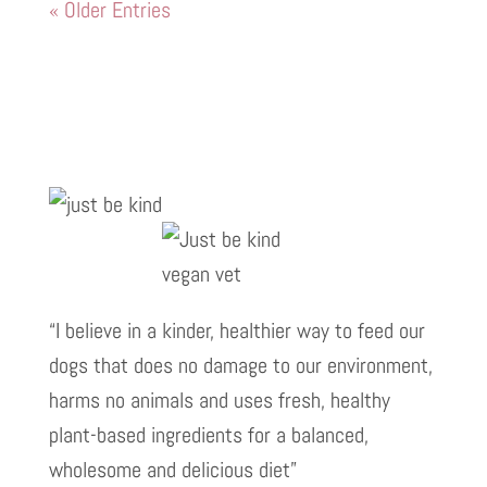
« Older Entries
“I believe in a kinder, healthier way to feed our
dogs that does no damage to our environment,
harms no animals and uses fresh, healthy
plant-based ingredients for a balanced,
wholesome and delicious diet”