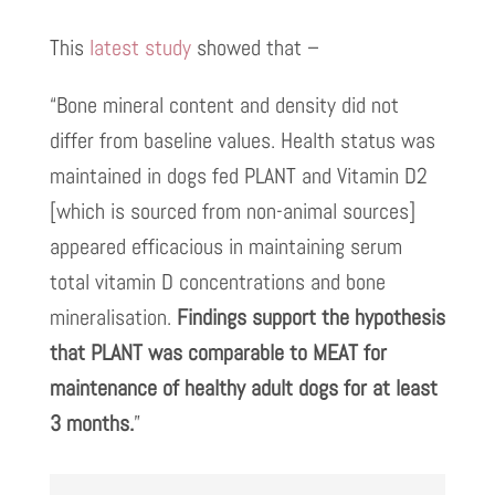
This
latest study
showed that –
“Bone mineral content and density did not
differ from baseline values. Health status was
maintained in dogs fed PLANT and Vitamin D2
[which is sourced from non-animal sources]
appeared efficacious in maintaining serum
total vitamin D concentrations and bone
mineralisation.
Findings support the hypothesis
that PLANT was comparable to MEAT for
maintenance of healthy adult dogs for at least
3 months.
”