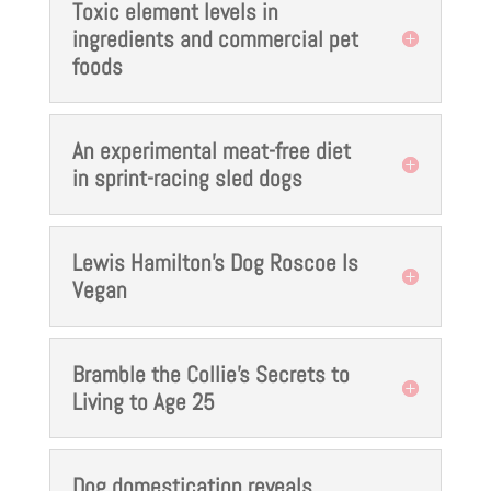
Toxic element levels in
ingredients and commercial pet
foods
An experimental meat-free diet
in sprint-racing sled dogs
Lewis Hamilton's Dog Roscoe Is
Vegan
Bramble the Collie's Secrets to
Living to Age 25
Dog domestication reveals