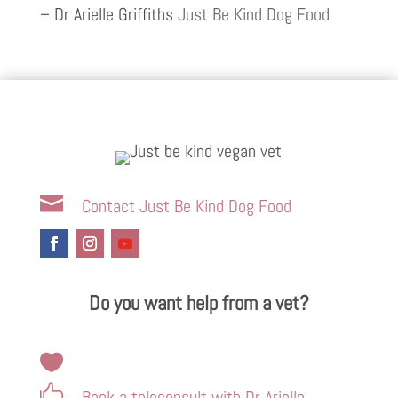
– Dr Arielle Griffiths
Just Be Kind Dog Food

Contact Just Be Kind Dog Food
Do you want help from a vet?


Book a teleconsult with Dr Arielle