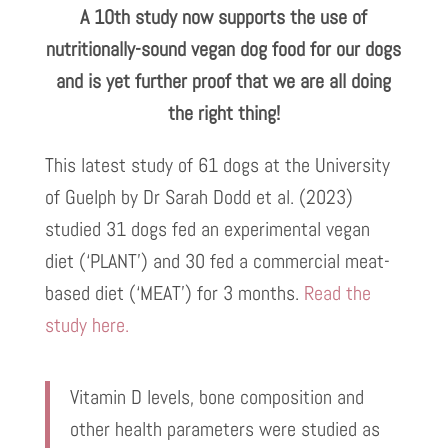
A 10th study now supports the use of
nutritionally-sound vegan dog food for our dogs
and is yet further proof that we are all doing
the right thing!
This latest study of 61 dogs at the University
of Guelph by Dr Sarah Dodd et al. (2023)
studied 31 dogs fed an experimental vegan
diet (‘PLANT’) and 30 fed a commercial meat-
based diet (‘MEAT’) for 3 months.
Read the
study here.
Vitamin D levels, bone composition and
other health parameters were studied as